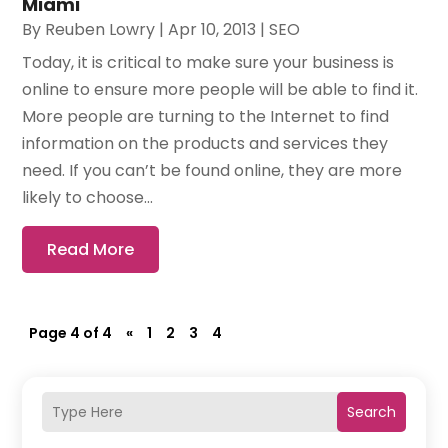
Miami
By
Reuben Lowry
|
Apr 10, 2013
|
SEO
Today, it is critical to make sure your business is
online to ensure more people will be able to find it.
More people are turning to the Internet to find
information on the products and services they
need. If you can’t be found online, they are more
likely to choose...
Read More
Page 4 of 4
«
1
2
3
4
Search