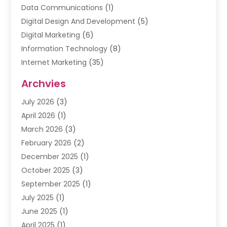
Data Communications
(1)
Digital Design And Development
(5)
Digital Marketing
(6)
Information Technology
(8)
Internet Marketing
(35)
Internet Marketing Service
(10)
Archvies
Internet Service
(2)
July 2026
(3)
Internet Service Provider
(2)
April 2026
(1)
IT Services
(16)
March 2026
(3)
Online Marketing
(1)
February 2026
(2)
SEO
(20)
December 2025
(1)
Software Company
(11)
October 2025
(3)
Software Development
(3)
September 2025
(1)
Supply Chain Management
(5)
July 2025
(1)
Telecommunications
(2)
June 2025
(1)
Web Design
(37)
April 2025
(1)
Web Developer
(6)