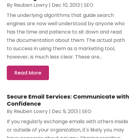
By
Reuben Lowry
|
Dec 10, 2013
|
SEO
The underlying algorithms that guide search
engines are now well understood by anyone who
has the time and patience to sit down and read
the documentation about them. The actual path
to success in using them as a marketing tool,
however, is much less clear. These are...
Read More
Secure Email Services: Communicate with
Confidence
By
Reuben Lowry
|
Dec 9, 2013
|
SEO
If you regularly exchange emails with others inside
or outside of your organization, it's likely you may