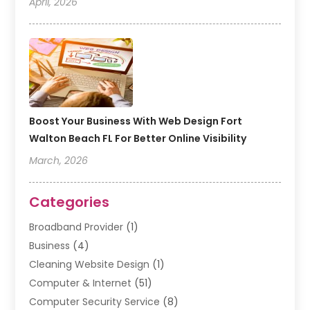
April, 2026
Boost Your Business With Web Design Fort
Walton Beach FL For Better Online Visibility
March, 2026
Categories
Broadband Provider
(1)
Business
(4)
Cleaning Website Design
(1)
Computer & Internet
(51)
Computer Security Service
(8)