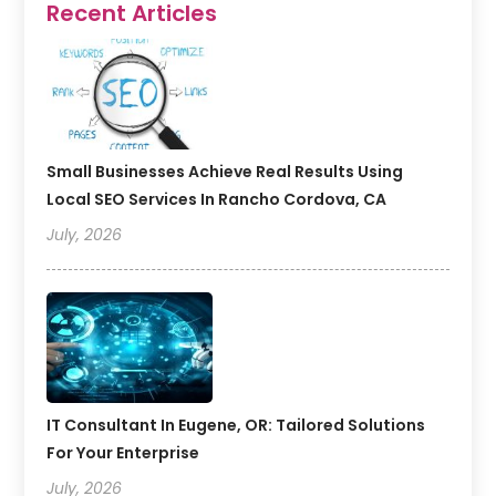
Recent Articles
Small Businesses Achieve Real Results Using
Local SEO Services In Rancho Cordova, CA
July, 2026
IT Consultant In Eugene, OR: Tailored Solutions
For Your Enterprise
July, 2026