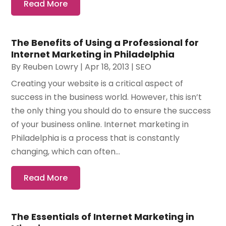
Read More
The Benefits of Using a Professional for
Internet Marketing in Philadelphia
By
Reuben Lowry
|
Apr 18, 2013
|
SEO
Creating your website is a critical aspect of
success in the business world. However, this isn’t
the only thing you should do to ensure the success
of your business online. Internet marketing in
Philadelphia is a process that is constantly
changing, which can often...
Read More
The Essentials of Internet Marketing in