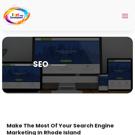
SEO
Make The Most Of Your Search Engine
Marketing In Rhode Island