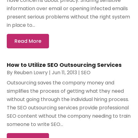
have concerns about privacy. Sharing sensitive
information over email or opening infected emails
present serious problems without the right system
in place to...
Read More
How to Utilize SEO Outsourcing Services
By
Reuben Lowry
|
Jun 11, 2013
|
SEO
Outsourcing saves the company money and
simplifies the process of getting what they need
without going through the individual hiring process.
The SEO outsourcing services provide professional
SEO content without the company needing to train
someone to write SEO...