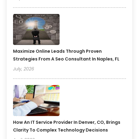
Maximize Online Leads Through Proven
Strategies From A Seo Consultant In Naples, FL
July, 2026
How An IT Service Provider In Denver, CO, Brings
Clarity To Complex Technology Decisions