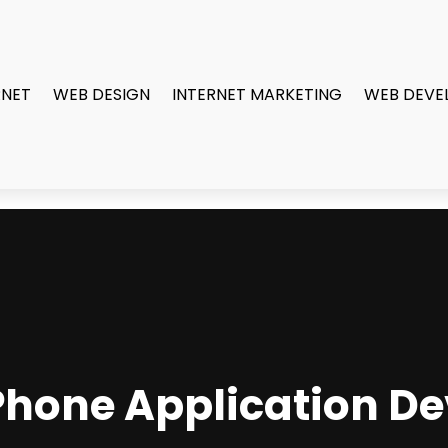
RNET
WEB DESIGN
INTERNET MARKETING
WEB DEVE
iPhone Application 