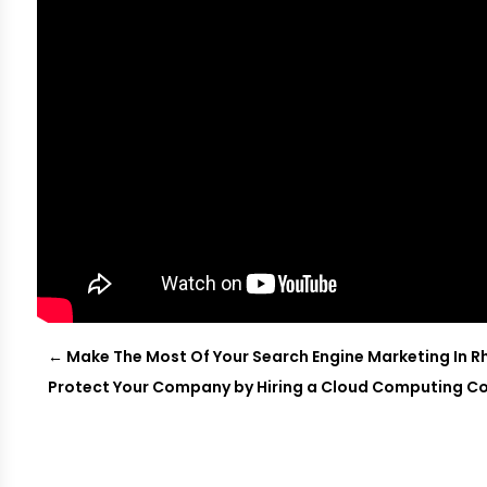
←
Make The Most Of Your Search Engine Marketing In R
Protect Your Company by Hiring a Cloud Computing C