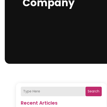
Company
Search
Recent Articles