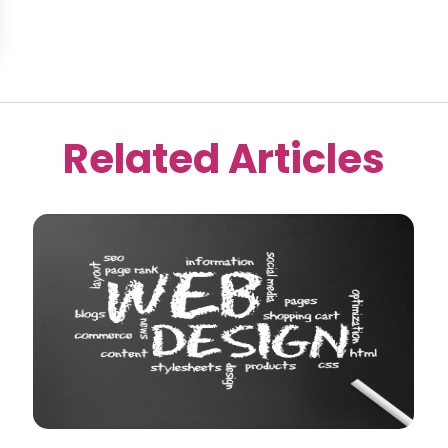
Related Articles