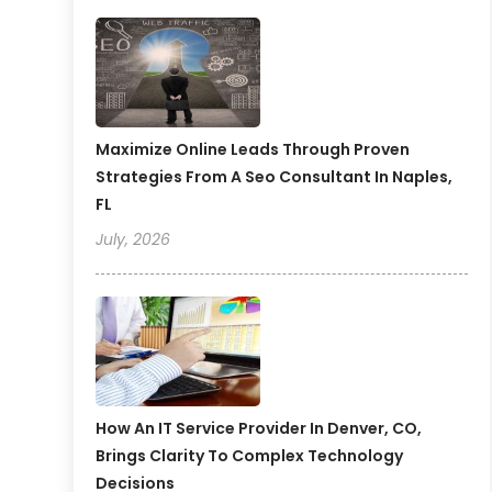
Maximize Online Leads Through Proven
Strategies From A Seo Consultant In Naples,
FL
July, 2026
How An IT Service Provider In Denver, CO,
Brings Clarity To Complex Technology
Decisions