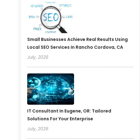
Small Businesses Achieve Real Results Using
Local SEO Services In Rancho Cordova, CA
July, 2026
IT Consultant In Eugene, OR: Tailored
Solutions For Your Enterprise
July, 2026