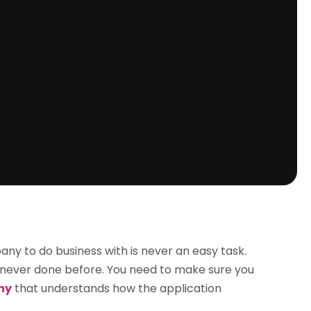
 to do business with is never an easy task.
ave never done before. You need to make sure you
ny
that understands how the application