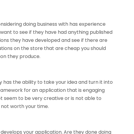
sidering doing business with has experience
 want to see if they have had anything published
ations they have developed and see if there are
ations on the store that are cheap you should
tion they produce.
as the ability to take your idea and turn it into
framework for an application that is engaging
t seem to be very creative or is not able to
 not worth your time.
evelops your application. Are they done doing