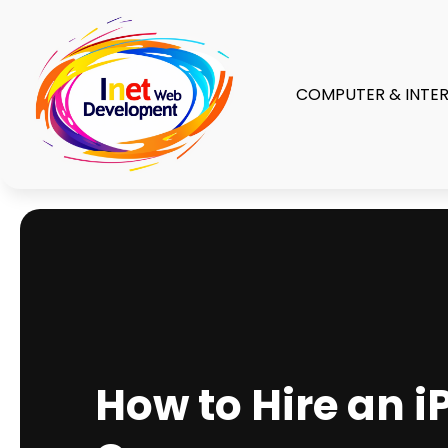
COMPUTER & INTE
How to Hire an 