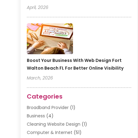
April, 2026
Boost Your Business With Web Design Fort
Walton Beach FL For Better Online Visibility
March, 2026
Categories
Broadband Provider
(1)
Business
(4)
Cleaning Website Design
(1)
Computer & Internet
(51)