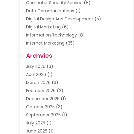
Computer Security Service
(8)
Data Communications
(1)
Digital Design And Development
(5)
Digital Marketing
(6)
Information Technology
(8)
Internet Marketing
(35)
Internet Marketing Service
(10)
Archvies
Internet Service
(2)
July 2026
(3)
Internet Service Provider
(2)
April 2026
(1)
IT Services
(16)
March 2026
(3)
Online Marketing
(1)
February 2026
(2)
SEO
(20)
December 2025
(1)
Software Company
(11)
October 2025
(3)
Software Development
(3)
September 2025
(1)
Supply Chain Management
(5)
July 2025
(1)
Telecommunications
(2)
June 2025
(1)
Web Design
(37)