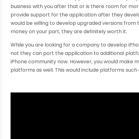
business with you after that or is there room for mor
provide support for the application after they devel
would be willing to develop upgraded versions from t
money on your part, they are definitely worth it.
While you are looking for a company to develop iPhon
not they can port the application to additional plat
iPhone community now. However, you would make more
platforms as well. This would include platforms such