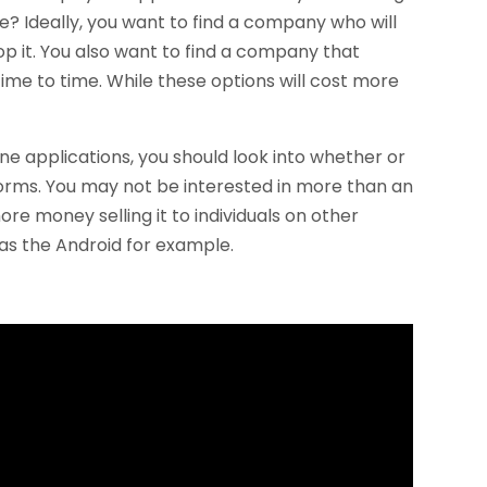
e? Ideally, you want to find a company who will
op it. You also want to find a company that
ime to time. While these options will cost more
e applications, you should look into whether or
forms. You may not be interested in more than an
 money selling it to individuals on other
 as the Android for example.