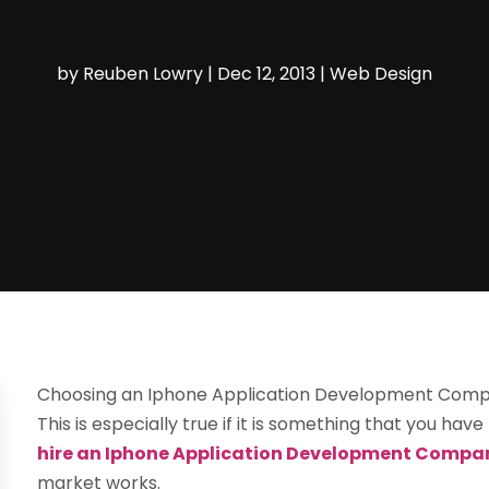
by
Reuben Lowry
|
Dec 12, 2013
|
Web Design
Choosing an Iphone Application Development Company
This is especially true if it is something that you h
hire an Iphone Application Development Compa
market works.