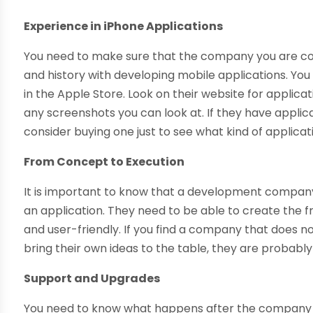
Experience in iPhone Applications
You need to make sure that the company you are con
and history with developing mobile applications. You
in the Apple Store. Look on their website for applic
any screenshots you can look at. If they have applic
consider buying one just to see what kind of applica
From Concept to Execution
It is important to know that a development company h
an application. They need to be able to create the 
and user-friendly. If you find a company that does no
bring their own ideas to the table, they are probably
Support and Upgrades
You need to know what happens after the company d