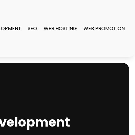
LOPMENT
SEO
WEB HOSTING
WEB PROMOTION
Development