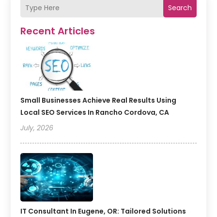
Search
Recent Articles
Small Businesses Achieve Real Results Using
Local SEO Services In Rancho Cordova, CA
July, 2026
IT Consultant In Eugene, OR: Tailored Solutions