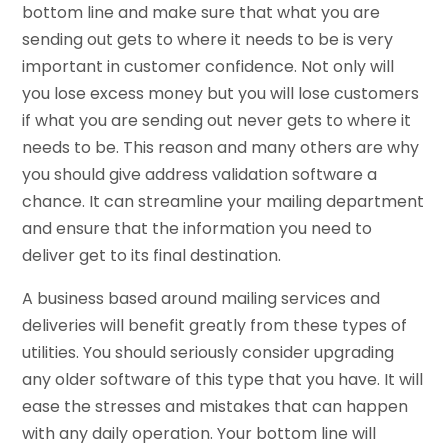
bottom line and make sure that what you are
sending out gets to where it needs to be is very
important in customer confidence. Not only will
you lose excess money but you will lose customers
if what you are sending out never gets to where it
needs to be. This reason and many others are why
you should give address validation software a
chance. It can streamline your mailing department
and ensure that the information you need to
deliver get to its final destination.
A business based around mailing services and
deliveries will benefit greatly from these types of
utilities. You should seriously consider upgrading
any older software of this type that you have. It will
ease the stresses and mistakes that can happen
with any daily operation. Your bottom line will