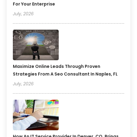
For Your Enterprise
July, 2026
Maximize Online Leads Through Proven
Strategies From A Seo Consultant In Naples, FL
July, 2026
How An IT Service Provider In Denver, CO, Brings