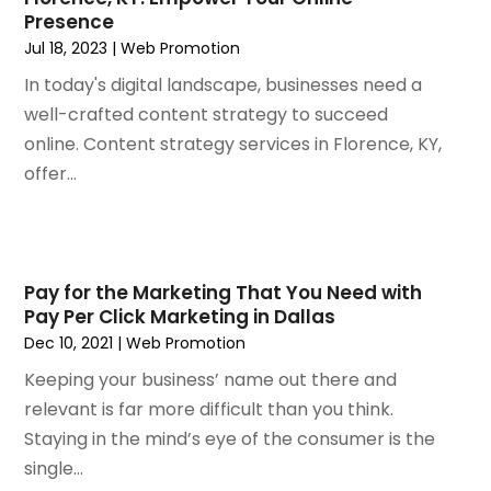
October 2019
(1)
Presence
September 2019
(7)
Jul 18, 2023
|
Web Promotion
August 2019
(2)
In today's digital landscape, businesses need a
July 2019
(3)
well-crafted content strategy to succeed
May 2019
(1)
online. Content strategy services in Florence, KY,
April 2019
(1)
offer...
March 2019
(1)
February 2019
(3)
December 2018
(2)
November 2018
(1)
Pay for the Marketing That You Need with
October 2018
(4)
Pay Per Click Marketing in Dallas
September 2018
(3)
Dec 10, 2021
|
Web Promotion
August 2018
(2)
Keeping your business’ name out there and
July 2018
(2)
relevant is far more difficult than you think.
June 2018
(1)
Staying in the mind’s eye of the consumer is the
May 2018
(4)
single...
April 2018
(1)