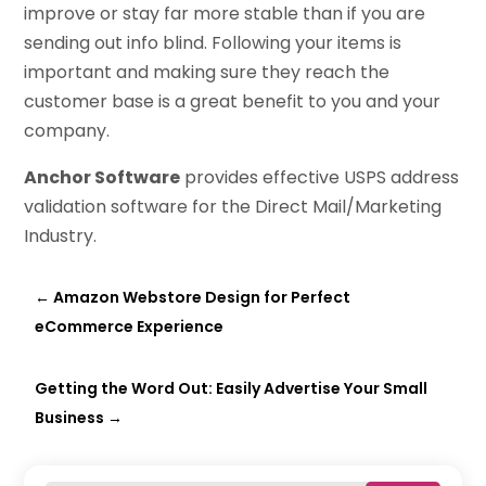
improve or stay far more stable than if you are
sending out info blind. Following your items is
important and making sure they reach the
customer base is a great benefit to you and your
company.
Anchor Software
provides effective USPS address
validation software for the Direct Mail/Marketing
Industry.
←
Amazon Webstore Design for Perfect
eCommerce Experience
Getting the Word Out: Easily Advertise Your Small
Business
→