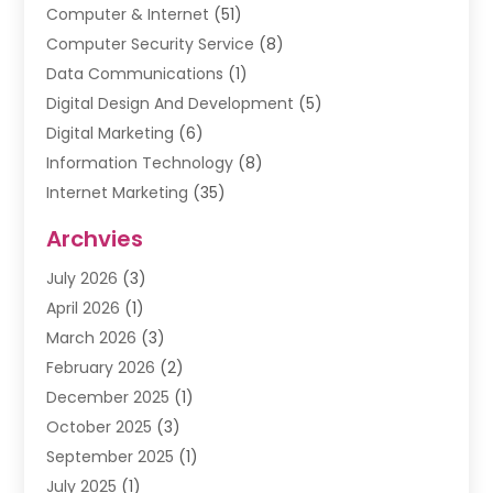
Computer & Internet
(51)
Computer Security Service
(8)
Data Communications
(1)
Digital Design And Development
(5)
Digital Marketing
(6)
Information Technology
(8)
Internet Marketing
(35)
Internet Marketing Service
(10)
Archvies
Internet Service
(2)
July 2026
(3)
Internet Service Provider
(2)
April 2026
(1)
IT Services
(16)
March 2026
(3)
Online Marketing
(1)
February 2026
(2)
SEO
(20)
December 2025
(1)
Software Company
(11)
October 2025
(3)
Software Development
(3)
September 2025
(1)
Supply Chain Management
(5)
July 2025
(1)
Telecommunications
(2)