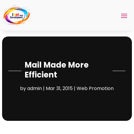
Mail Made More
Efficient
by
admin
|
Mar 31, 2015
|
Web Promotion