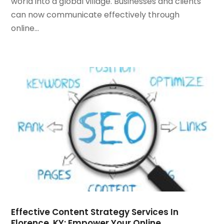
world into a global village. Businesses and clients
May 2021
(1)
can now communicate effectively through
March 2021
(2)
online...
February 2021
(1)
January 2021
(1)
October 2020
(1)
September 2020
(1)
August 2020
(1)
July 2020
(4)
June 2020
(1)
May 2020
(1)
April 2020
(1)
March 2020
(1)
February 2020
(1)
January 2020
(5)
December 2019
(2)
November 2019
(1)
Effective Content Strategy Services In
Florence, KY: Empower Your Online