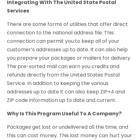
Integrating With The United State Postal
Services
There are some forms of utilities that offer direct
connection to the national address file. This
connection can permit you to keep all of your
customer’s addresses up to date. It can also help
you prepare your packages or mailers for delivery.
The pre-sorted mail can earn you credits and
refunds directly from the United States Postal
Service. In addition to keeping the various
addresses up to date it can also keep ZIP+4 and
ZIP code information up to date and current.
Why Is This Program Useful To A Company?
Packages get lost or undelivered all the time, and
this can cost money. This lost money can hurt your