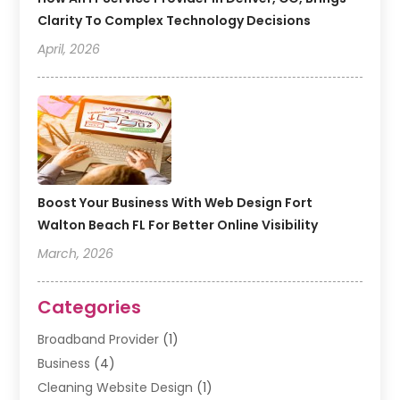
Clarity To Complex Technology Decisions
April, 2026
Boost Your Business With Web Design Fort
Walton Beach FL For Better Online Visibility
March, 2026
Categories
Broadband Provider
(1)
Business
(4)
Cleaning Website Design
(1)