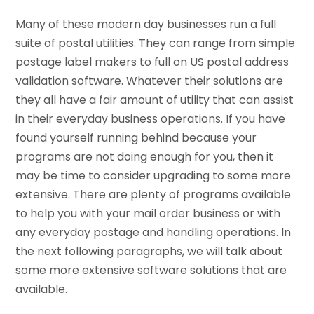
Many of these modern day businesses run a full
suite of postal utilities. They can range from simple
postage label makers to full on US postal address
validation software. Whatever their solutions are
they all have a fair amount of utility that can assist
in their everyday business operations. If you have
found yourself running behind because your
programs are not doing enough for you, then it
may be time to consider upgrading to some more
extensive. There are plenty of programs available
to help you with your mail order business or with
any everyday postage and handling operations. In
the next following paragraphs, we will talk about
some more extensive software solutions that are
available.