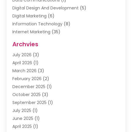
Data Communications
(1)
Digital Design And Development
(5)
Digital Marketing
(6)
Information Technology
(8)
Internet Marketing
(35)
Internet Marketing Service
(10)
Archvies
Internet Service
(2)
July 2026
(3)
Internet Service Provider
(2)
April 2026
(1)
IT Services
(16)
March 2026
(3)
Online Marketing
(1)
February 2026
(2)
SEO
(20)
December 2025
(1)
Software Company
(11)
October 2025
(3)
Software Development
(3)
September 2025
(1)
Supply Chain Management
(5)
July 2025
(1)
Telecommunications
(2)
June 2025
(1)
Web Design
(37)
April 2025
(1)
Web Developer
(6)