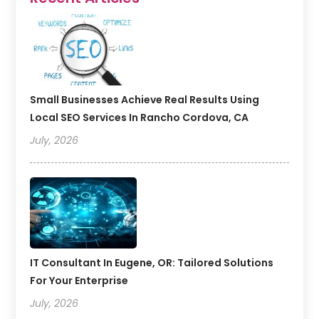
Small Businesses Achieve Real Results Using
Local SEO Services In Rancho Cordova, CA
July, 2026
IT Consultant In Eugene, OR: Tailored Solutions
For Your Enterprise
July, 2026