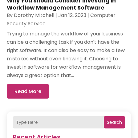
Why You Should Consider Investing in
Workflow Management Software
By
Dorothy Mitchell
|
Jan 12, 2023
|
Computer
Security Service
Trying to manage the workflow of your business
can be a challenging task if you don't have the
right software. It can also be easy to make a few
mistakes without even knowing it. Choosing to
invest in software for workflow management is
always a great option that...
Read More
Search
Recent Articles