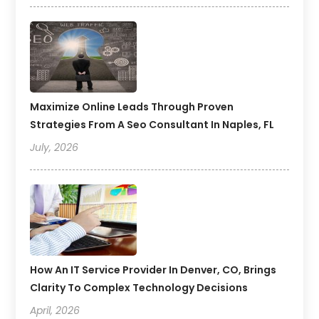
Maximize Online Leads Through Proven
Strategies From A Seo Consultant In Naples, FL
July, 2026
How An IT Service Provider In Denver, CO, Brings
Clarity To Complex Technology Decisions
April, 2026