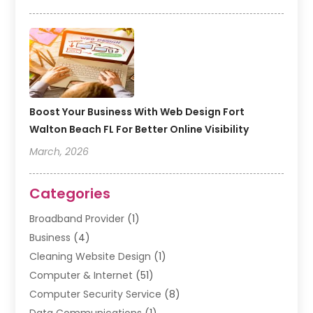
Boost Your Business With Web Design Fort
Walton Beach FL For Better Online Visibility
March, 2026
Categories
Broadband Provider
(1)
Business
(4)
Cleaning Website Design
(1)
Computer & Internet
(51)
Computer Security Service
(8)