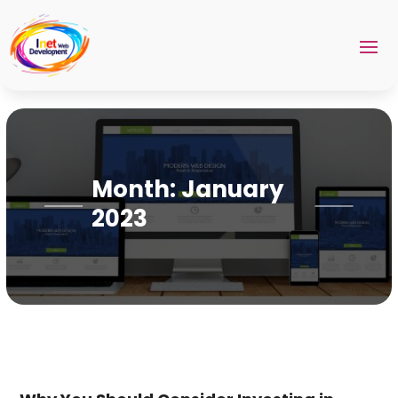
Month:
January
2023