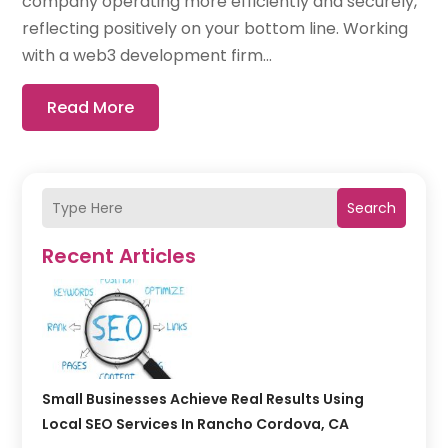
company operating more efficiently and securely,
reflecting positively on your bottom line. Working
with a web3 development firm...
Read More
Search
Recent Articles
Small Businesses Achieve Real Results Using
Local SEO Services In Rancho Cordova, CA