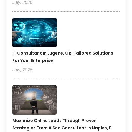
July, 2026
IT Consultant In Eugene, OR: Tailored Solutions
For Your Enterprise
July, 2026
Maximize Online Leads Through Proven
Strategies From A Seo Consultant In Naples, FL