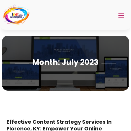
Month:
July 2023
Effective Content Strategy Services In
Florence, KY: Empower Your Online