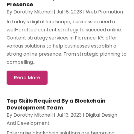
Presence
By
Dorothy Mitchell
|
Jul 18, 2023
|
Web Promotion
In today's digital landscape, businesses need a
well-crafted content strategy to succeed online.
Content strategy services in Florence, KY, offer
various solutions to help businesses establish a
strong online presence. From strategic planning to
compelling...
Read More
Top Skills Required By a Blockchain
Development Team
By
Dorothy Mitchell
|
Jul 13, 2023
|
Digital Design
And Development
Enterprise blockchain solutions are becoming