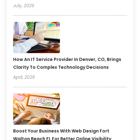
July, 2026
How An IT Service Provider In Denver, CO, Brings
Clarity To Complex Technology Decisions
April, 2026
Boost Your Business With Web Design Fort
Walton Beach FL For Better Online Visibility