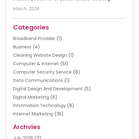
March, 2026
Categories
Broadband Provider
(1)
Business
(4)
Cleaning Website Design
(1)
Computer & Internet
(51)
Computer Security Service
(8)
Data Communications
(1)
Digital Design And Development
(5)
Digital Marketing
(6)
Information Technology
(8)
Internet Marketing
(35)
Internet Marketing Service
(10)
Archvies
Internet Service
(2)
July 2026
(3)