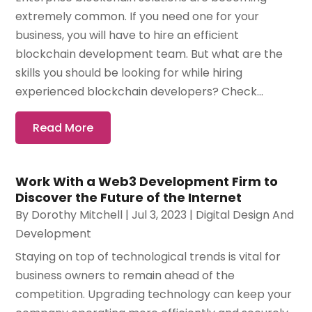
extremely common. If you need one for your
business, you will have to hire an efficient
blockchain development team. But what are the
skills you should be looking for while hiring
experienced blockchain developers? Check...
Read More
Work With a Web3 Development Firm to
Discover the Future of the Internet
By
Dorothy Mitchell
|
Jul 3, 2023
|
Digital Design And
Development
Staying on top of technological trends is vital for
business owners to remain ahead of the
competition. Upgrading technology can keep your