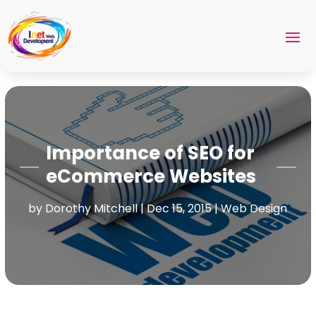
Importance of SEO for
eCommerce Websites
by
Dorothy Mitchell
|
Dec 15, 2015
|
Web Design