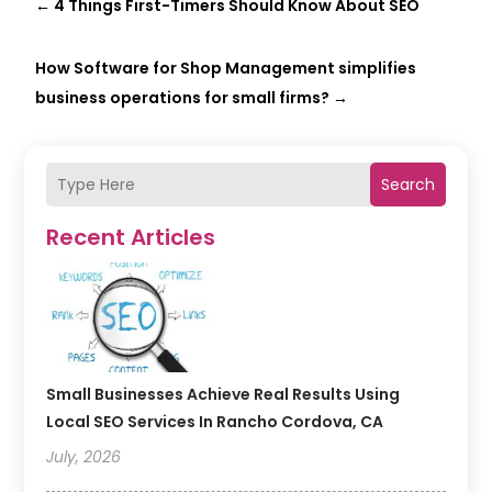
←
4 Things First-Timers Should Know About SEO
How Software for Shop Management simplifies
business operations for small firms?
→
Search
Recent Articles
Small Businesses Achieve Real Results Using
Local SEO Services In Rancho Cordova, CA
July, 2026