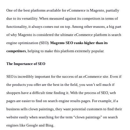
One of the best platforms available for eCommerce is Magento, partially
due to its versatility. When measured against its competitors in terms of
functionality, it always comes out on top. Among other reasons, a big part
of why Magento is considered the ultimate eCommerce platform is search
engine optimization (SEO).
Magento SEO ranks higher than its
competitors
, helping to make this platform extremely popular.
The Importance of SEO
SEO is incredibly important for the success of an eCommerce site. Even if
the products you offer are the best in the field, you won’t sell much if
shoppers have a difficult time finding it. With the process of SEO, web
pages are easier to find on search engine results pages. For example, if a
business sells clown paintings, they want potential customers to find their
website easily when searching for the term “clown paintings” on search
engines like Google and Bing.