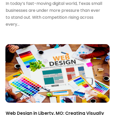
In today’s fast-moving digital world, Texas small
March 2020
(1)
businesses are under more pressure than ever
February 2020
(1)
to stand out. With competition rising across
January 2020
(5)
every...
December 2019
(2)
November 2019
(1)
October 2019
(1)
September 2019
(7)
August 2019
(2)
July 2019
(3)
May 2019
(1)
April 2019
(1)
March 2019
(1)
February 2019
(3)
December 2018
(2)
November 2018
(1)
October 2018
(4)
Web Design in Liberty, MO: Creating Visually