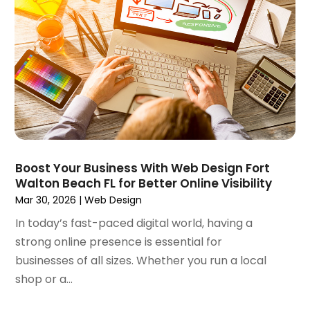
February 2024
(1)
January 2024
(3)
December 2023
(3)
November 2023
(3)
October 2023
(4)
August 2023
(1)
July 2023
(3)
June 2023
(2)
March 2023
(1)
Boost Your Business With Web Design Fort
Walton Beach FL for Better Online Visibility
February 2023
(2)
Mar 30, 2026
|
Web Design
January 2023
(1)
December 2022
(4)
In today’s fast-paced digital world, having a
October 2022
(1)
strong online presence is essential for
September 2022
(3)
businesses of all sizes. Whether you run a local
August 2022
(3)
shop or a...
July 2022
(3)