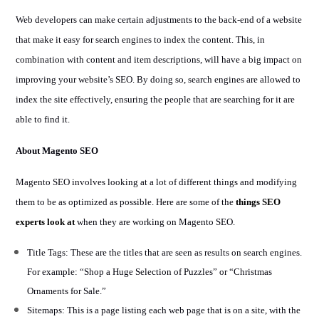
Web developers can make certain adjustments to the back-end of a website
that make it easy for search engines to index the content. This, in
combination with content and item descriptions, will have a big impact on
improving your website’s SEO. By doing so, search engines are allowed to
index the site effectively, ensuring the people that are searching for it are
able to find it.
About Magento SEO
Magento SEO involves looking at a lot of different things and modifying
them to be as optimized as possible. Here are some of the
things SEO
experts look at
when they are working on Magento SEO.
Title Tags: These are the titles that are seen as results on search engines.
For example: “Shop a Huge Selection of Puzzles” or “Christmas
Ornaments for Sale.”
Sitemaps: This is a page listing each web page that is on a site, with the