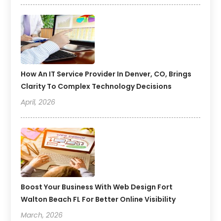
How An IT Service Provider In Denver, CO, Brings
Clarity To Complex Technology Decisions
April, 2026
Boost Your Business With Web Design Fort
Walton Beach FL For Better Online Visibility
March, 2026