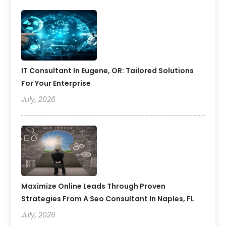
IT Consultant In Eugene, OR: Tailored Solutions
For Your Enterprise
July, 2026
Maximize Online Leads Through Proven
Strategies From A Seo Consultant In Naples, FL
July, 2026