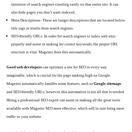
intention of search engines crawling easily on that entire site. It can
also hide pages you don’t want indexed.
Meta Descriptions: These are longer descriptions that are located below
title tags in results from search engines.
SEO-friendly URLs: In order for search engines to index web sites
properly and assist in ranking for correct keywords, the proper URL
structure is vital. Magento does this automatically.
Good web developers
can optimize a site for SEO in every way
imaginable, which is crucial for the page ranking high on Google.
Magento automatically handles some features, such as
Google sitemaps
and SEO-friendly URLs; however, this automation is not all that is needed.
Hiring a professional SEO expert can assist in making all the great tools
available with Magento SEO more effective, which will in turn bring more
traffic to your website.