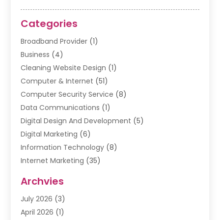
Categories
Broadband Provider
(1)
Business
(4)
Cleaning Website Design
(1)
Computer & Internet
(51)
Computer Security Service
(8)
Data Communications
(1)
Digital Design And Development
(5)
Digital Marketing
(6)
Information Technology
(8)
Internet Marketing
(35)
Internet Marketing Service
(10)
Archvies
Internet Service
(2)
July 2026
(3)
Internet Service Provider
(2)
April 2026
(1)
IT Services
(16)