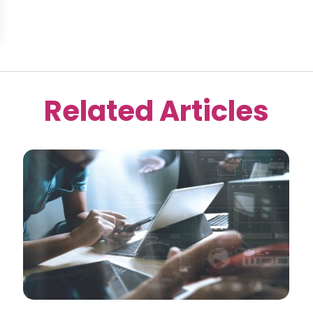
Related Articles