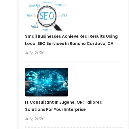
Small Businesses Achieve Real Results Using
Local SEO Services In Rancho Cordova, CA
July, 2026
IT Consultant In Eugene, OR: Tailored
Solutions For Your Enterprise
July, 2026