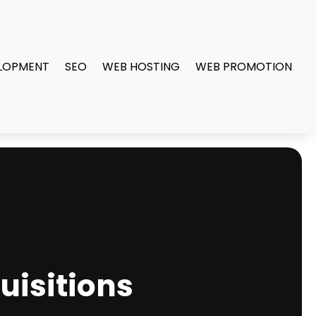
LOPMENT
SEO
WEB HOSTING
WEB PROMOTION
uisitions