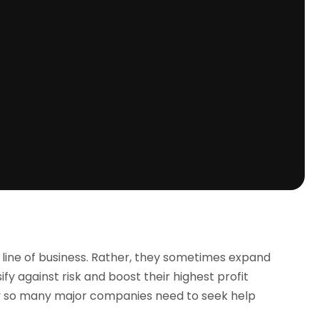
e line of business. Rather, they sometimes expand
ify against risk and boost their highest profit
hy so many major companies need to seek help