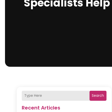
Specialists Help
Search
Recent Articles