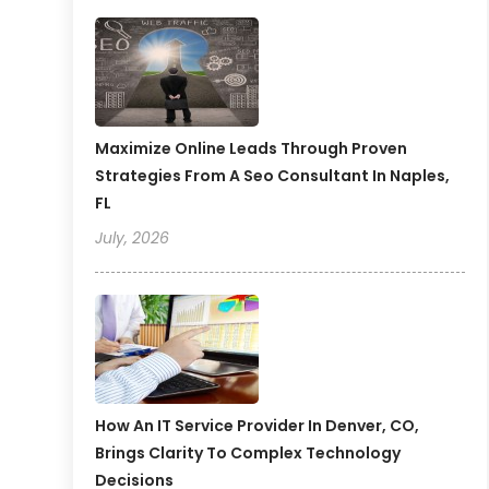
Maximize Online Leads Through Proven
Strategies From A Seo Consultant In Naples,
FL
July, 2026
How An IT Service Provider In Denver, CO,
Brings Clarity To Complex Technology
Decisions