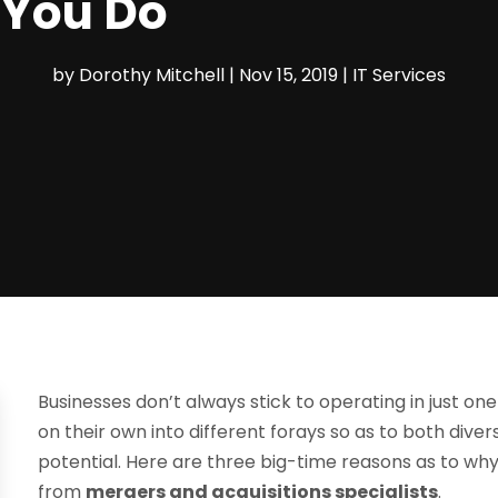
 You Do
by
Dorothy Mitchell
|
Nov 15, 2019
|
IT Services
Businesses don’t always stick to operating in just on
on their own into different forays so as to both divers
potential. Here are three big-time reasons as to w
from
mergers and acquisitions specialists
.