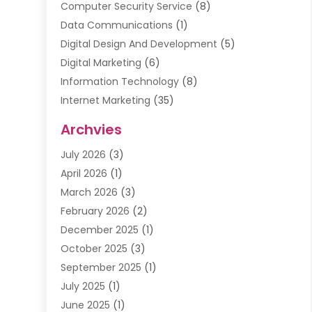
Computer Security Service
(8)
Data Communications
(1)
Digital Design And Development
(5)
Digital Marketing
(6)
Information Technology
(8)
Internet Marketing
(35)
Internet Marketing Service
(10)
Archvies
Internet Service
(2)
July 2026
(3)
Internet Service Provider
(2)
April 2026
(1)
IT Services
(16)
March 2026
(3)
Online Marketing
(1)
February 2026
(2)
SEO
(20)
December 2025
(1)
Software Company
(11)
October 2025
(3)
Software Development
(3)
September 2025
(1)
Supply Chain Management
(5)
July 2025
(1)
Telecommunications
(2)
June 2025
(1)
Web Design
(37)