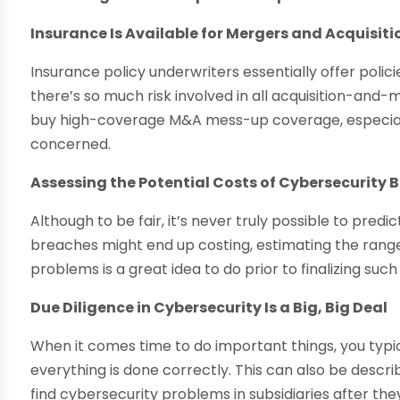
Insurance Is Available for Mergers and Acquisit
Insurance policy underwriters essentially offer polic
there’s so much risk involved in all acquisition-and-
buy high-coverage M&A mess-up coverage, especiall
concerned.
Assessing the Potential Costs of Cybersecurity B
Although to be fair, it’s never truly possible to pre
breaches might end up costing, estimating the range
problems is a great idea to do prior to finalizing such
Due Diligence in Cybersecurity Is a Big, Big Deal
When it comes time to do important things, you typic
everything is done correctly. This can also be desc
find cybersecurity problems in subsidiaries after the