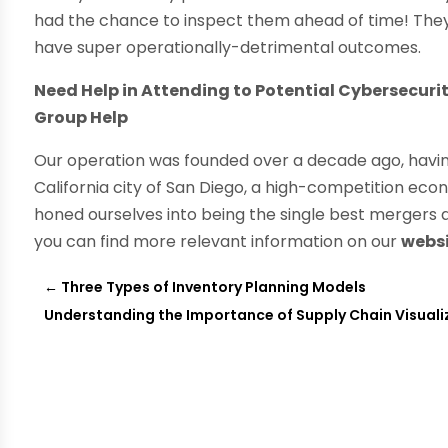
had the chance to inspect them ahead of time! They s
have super operationally-detrimental outcomes.
Need Help in Attending to Potential Cybersecuri
Group Help
Our operation was founded over a decade ago, havin
California city of San Diego, a high-competition ec
honed ourselves into being the single best mergers a
you can find more relevant information on our
webs
←
Three Types of Inventory Planning Models
Understanding the Importance of Supply Chain Visuali