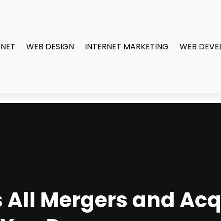
RNET
WEB DESIGN
INTERNET MARKETING
WEB DEVE
 All Mergers and Acq