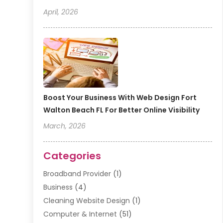
April, 2026
Boost Your Business With Web Design Fort
Walton Beach FL For Better Online Visibility
March, 2026
Categories
Broadband Provider
(1)
Business
(4)
Cleaning Website Design
(1)
Computer & Internet
(51)