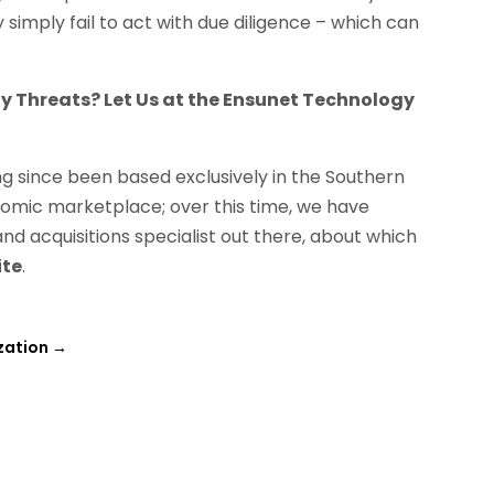
imply fail to act with due diligence – which can
ty Threats? Let Us at the Ensunet Technology
g since been based exclusively in the Southern
onomic marketplace; over this time, we have
nd acquisitions specialist out there, about which
ite
.
zation
→