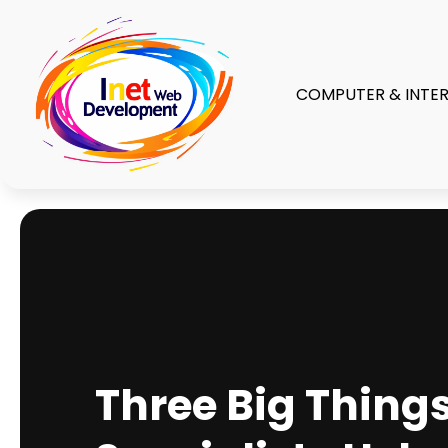
COMPUTER & INTE
Three Big Things