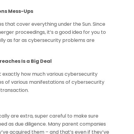
ions Mess-Ups
ies that cover everything under the Sun. Since
merger proceedings, it’s a good idea for you to
y as far as cybersecurity problems are
reaches Is a Big Deal
dict exactly how much various cybersecurity
s of various manifestations of cybersecurity
 transaction.
ally are extra, super careful to make sure
ribed as due diligence. Many parent companies
y’ve acquired them – and that’s even if they’ve