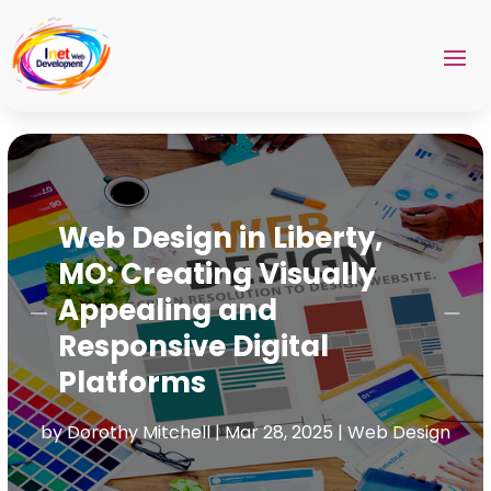
Web Design in Liberty,
MO: Creating Visually
Appealing and
Responsive Digital
Platforms
by
Dorothy Mitchell
|
Mar 28, 2025
|
Web Design