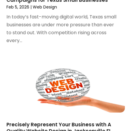
May 2020
(1)
Feb 5, 2026
|
Web Design
April 2020
(1)
In today’s fast-moving digital world, Texas small
March 2020
(1)
businesses are under more pressure than ever
February 2020
(1)
to stand out. With competition rising across
January 2020
(5)
every...
December 2019
(2)
November 2019
(1)
October 2019
(1)
September 2019
(7)
August 2019
(2)
July 2019
(3)
May 2019
(1)
April 2019
(1)
March 2019
(1)
February 2019
(3)
December 2018
(2)
Precisely Represent Your Business with A
November 2018
(1)