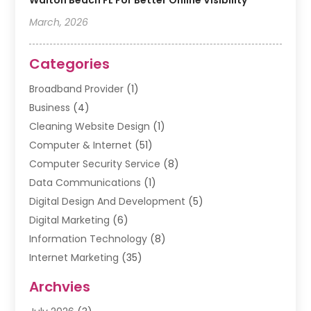
Walton Beach FL For Better Online Visibility
March, 2026
Categories
Broadband Provider
(1)
Business
(4)
Cleaning Website Design
(1)
Computer & Internet
(51)
Computer Security Service
(8)
Data Communications
(1)
Digital Design And Development
(5)
Digital Marketing
(6)
Information Technology
(8)
Internet Marketing
(35)
Internet Marketing Service
(10)
Archvies
Internet Service
(2)