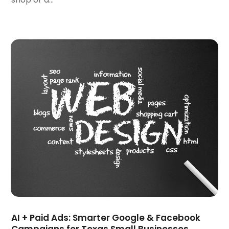
July 2022
(3)
June 2022
(3)
April 2022
(2)
March 2022
(3)
December 2021
(2)
October 2021
(1)
June 2021
(1)
May 2021
(1)
March 2021
(2)
February 2021
(1)
January 2021
(1)
October 2020
(1)
September 2020
(1)
August 2020
(1)
July 2020
(4)
AI + Paid Ads: Smarter Google & Facebook
June 2020
(1)
Campaigns for Texas Small Businesses