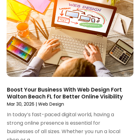
April 2024
(2)
March 2024
(2)
February 2024
(1)
January 2024
(3)
December 2023
(3)
November 2023
(3)
October 2023
(4)
August 2023
(1)
July 2023
(3)
June 2023
(2)
March 2023
(1)
Boost Your Business With Web Design Fort
Walton Beach FL for Better Online Visibility
February 2023
(2)
Mar 30, 2026
|
Web Design
January 2023
(1)
December 2022
(4)
In today’s fast-paced digital world, having a
October 2022
(1)
strong online presence is essential for
September 2022
(3)
businesses of all sizes. Whether you run a local
August 2022
(3)
shop or a...