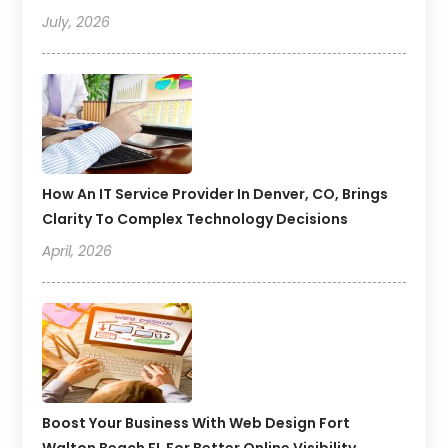
July, 2026
How An IT Service Provider In Denver, CO, Brings
Clarity To Complex Technology Decisions
April, 2026
Boost Your Business With Web Design Fort