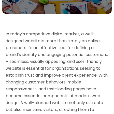
In today’s competitive digital market, a well-
designed website is more than simply an online
presence; it’s an effective tool for defining a
brand’s identity and engaging potential customers.
A seamless, visually appealing, and user-friendly
website is essential for organizations seeking to
establish trust and improve client experience. With
changing customer behaviors, mobile
responsiveness, and fast-loading pages have
become essential components of modern web
design. A well-planned website not only attracts
but also maintains visitors, directing them to