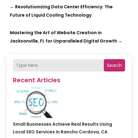
←
Revolutionizing Data Center Efficiency: The
Future of Liquid Cooling Technology
Mastering the Art of Website Creation in
Jacksonville, FL for Unparalleled Digital Growth
→
Search
Recent Articles
Small Businesses Achieve Real Results Using
Local SEO Services In Rancho Cordova, CA