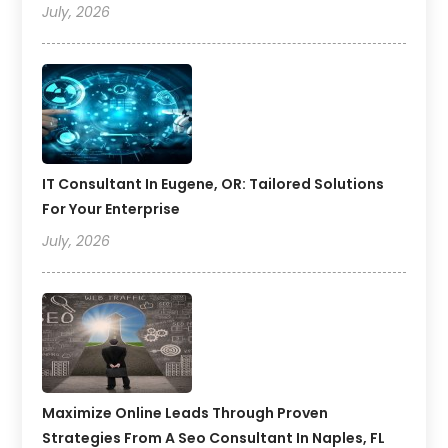
July, 2026
IT Consultant In Eugene, OR: Tailored Solutions
For Your Enterprise
July, 2026
Maximize Online Leads Through Proven
Strategies From A Seo Consultant In Naples, FL