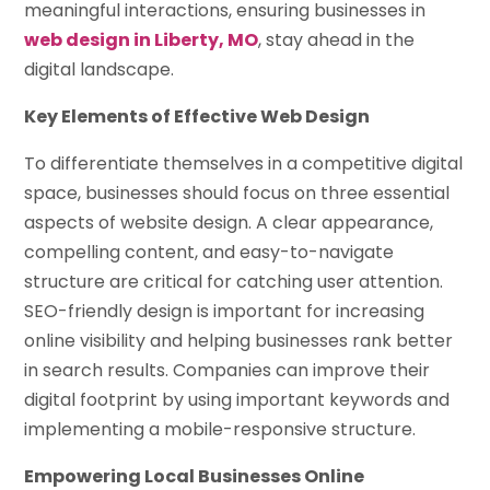
meaningful interactions, ensuring businesses in
web design in Liberty, MO
, stay ahead in the
digital landscape.
Key Elements of Effective Web Design
To differentiate themselves in a competitive digital
space, businesses should focus on three essential
aspects of website design. A clear appearance,
compelling content, and easy-to-navigate
structure are critical for catching user attention.
SEO-friendly design is important for increasing
online visibility and helping businesses rank better
in search results. Companies can improve their
digital footprint by using important keywords and
implementing a mobile-responsive structure.
Empowering Local Businesses Online