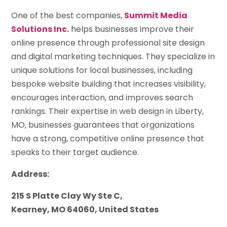
One of the best companies,
Summit Media
Solutions Inc.
helps businesses improve their
online presence through professional site design
and digital marketing techniques. They specialize in
unique solutions for local businesses, including
bespoke website building that increases visibility,
encourages interaction, and improves search
rankings. Their expertise in web design in Liberty,
MO, businesses guarantees that organizations
have a strong, competitive online presence that
speaks to their target audience.
Address:
215 S Platte Clay Wy Ste C,
Kearney, MO 64060, United States