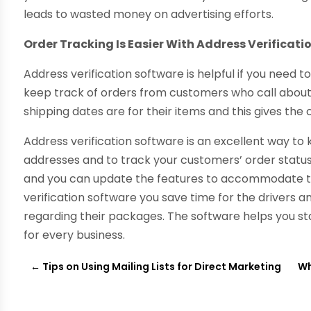
leads to wasted money on advertising efforts.
Order Tracking Is Easier With Address Verificati
Address verification software is helpful if you need t
keep track of orders from customers who call about
shipping dates are for their items and this gives th
Address verification software is an excellent way t
addresses and to track your customers’ order statuse
and you can update the features to accommodate th
verification software you save time for the drivers
regarding their packages. The software helps you sta
for every business.
←
Tips on Using Mailing Lists for Direct Marketing
Wh