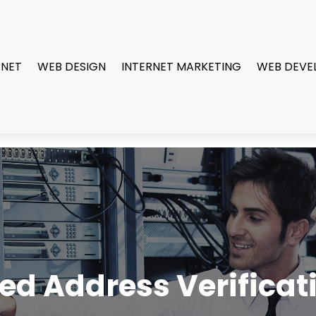
RNET
WEB DESIGN
INTERNET MARKETING
WEB DEVE
d Address Verificat