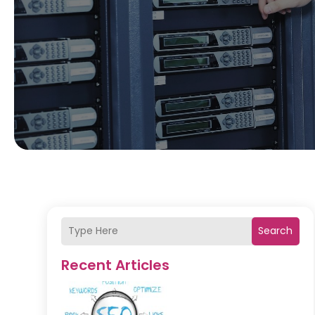
Search
Recent Articles