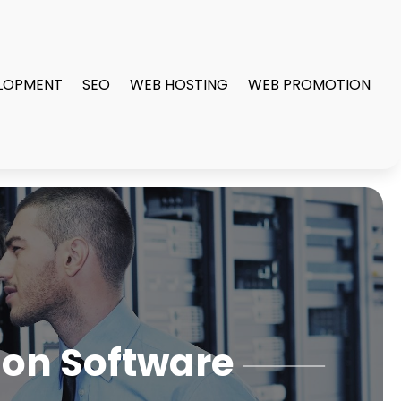
LOPMENT
SEO
WEB HOSTING
WEB PROMOTION
ion Software