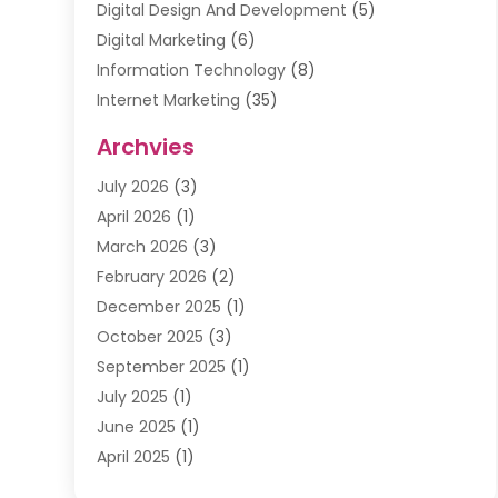
Digital Design And Development
(5)
Digital Marketing
(6)
Information Technology
(8)
Internet Marketing
(35)
Internet Marketing Service
(10)
Archvies
Internet Service
(2)
July 2026
(3)
Internet Service Provider
(2)
April 2026
(1)
IT Services
(16)
March 2026
(3)
Online Marketing
(1)
February 2026
(2)
SEO
(20)
December 2025
(1)
Software Company
(11)
October 2025
(3)
Software Development
(3)
September 2025
(1)
Supply Chain Management
(5)
July 2025
(1)
Telecommunications
(2)
June 2025
(1)
Web Design
(37)
April 2025
(1)
Web Developer
(6)
March 2025
(2)
Web Development
(22)