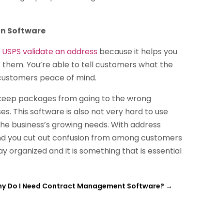
on Software
o
USPS validate an address
because it helps you
 them. You’re able to tell customers what the
e customers peace of mind.
o keep packages from going to the wrong
s. This software is also not very hard to use
e business’s growing needs. With address
 and you cut out confusion from among customers
y organized and it is something that is essential
y Do I Need Contract Management Software?
→