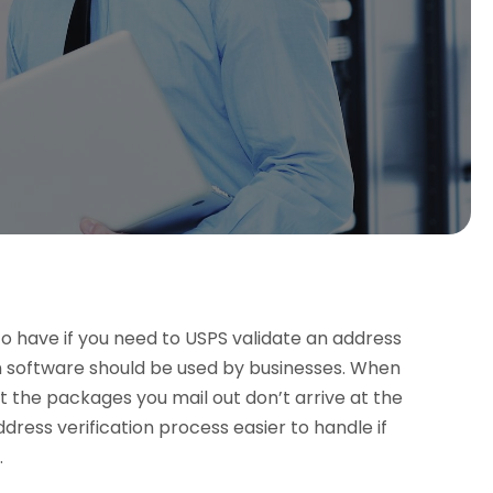
to have if you need to USPS validate an address
n software should be used by businesses. When
t the packages you mail out don’t arrive at the
ress verification process easier to handle if
.