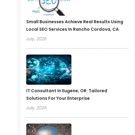
Small Businesses Achieve Real Results Using
Local SEO Services In Rancho Cordova, CA
July, 2026
IT Consultant In Eugene, OR: Tailored
Solutions For Your Enterprise
July, 2026