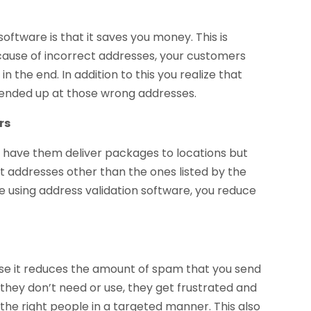
oftware is that it saves you money. This is
ause of incorrect addresses, your customers
n the end. In addition to this you realize that
ended up at those wrong addresses.
rs
s have them deliver packages to locations but
nt addresses other than the ones listed by the
e using address validation software, you reduce
use it reduces the amount of spam that you send
they don’t need or use, they get frustrated and
the right people in a targeted manner. This also