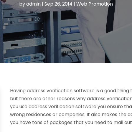
by
admin
|
Sep 26, 2014
|
Web Promotion
Having address verification software is a good thing 
but there are other reasons why address verificatio
you use address verification software you ensure tha
wrong residences or companies. It also makes the add
you have tons of packages that you need to mail out