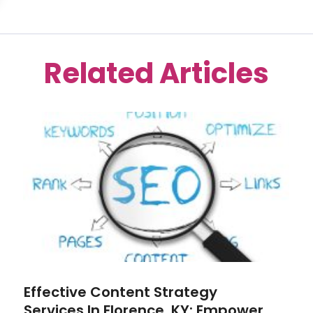
Related Articles
Effective Content Strategy
Services In Florence, KY: Empower