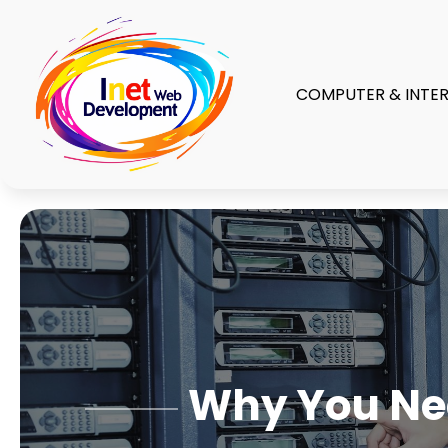
COMPUTER & INTE
Why You Nee