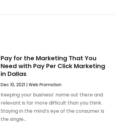
Pay for the Marketing That You
Need with Pay Per Click Marketing
in Dallas
Dec 10, 2021
|
Web Promotion
Keeping your business’ name out there and
relevant is far more difficult than you think.
Staying in the mind’s eye of the consumer is
the single...