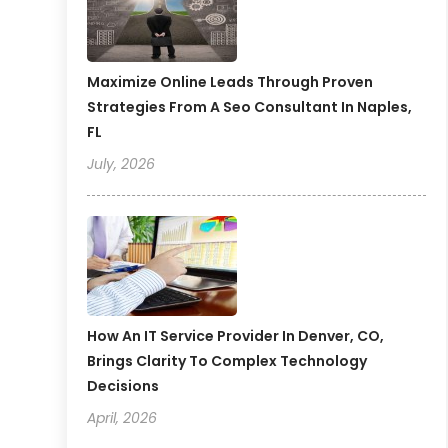
Maximize Online Leads Through Proven
Strategies From A Seo Consultant In Naples,
FL
July, 2026
How An IT Service Provider In Denver, CO,
Brings Clarity To Complex Technology
Decisions
April, 2026