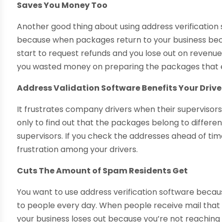
Saves You Money Too
Another good thing about using address verification s
because when packages return to your business bec
start to request refunds and you lose out on revenue i
you wasted money on preparing the packages that 
Address Validation Software Benefits Your Drive
It frustrates company drivers when their supervisor
only to find out that the packages belong to differe
supervisors. If you check the addresses ahead of tim
frustration among your drivers.
Cuts The Amount of Spam Residents Get
You want to use address verification software beca
to people every day. When people receive mail that 
your business loses out because you’re not reaching 