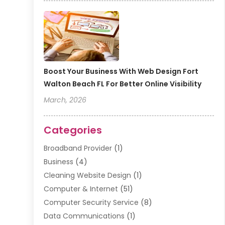
Boost Your Business With Web Design Fort
Walton Beach FL For Better Online Visibility
March, 2026
Categories
Broadband Provider
(1)
Business
(4)
Cleaning Website Design
(1)
Computer & Internet
(51)
Computer Security Service
(8)
Data Communications
(1)