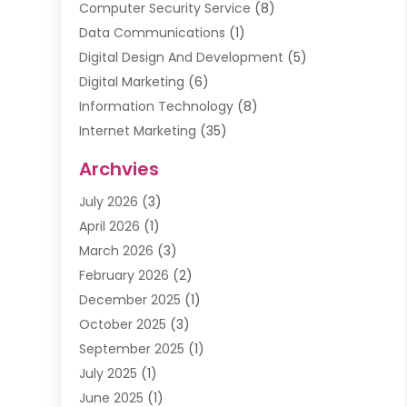
Computer Security Service
(8)
Data Communications
(1)
Digital Design And Development
(5)
Digital Marketing
(6)
Information Technology
(8)
Internet Marketing
(35)
Internet Marketing Service
(10)
Archvies
Internet Service
(2)
July 2026
(3)
Internet Service Provider
(2)
April 2026
(1)
IT Services
(16)
March 2026
(3)
Online Marketing
(1)
February 2026
(2)
SEO
(20)
December 2025
(1)
Software Company
(11)
October 2025
(3)
Software Development
(3)
September 2025
(1)
Supply Chain Management
(5)
July 2025
(1)
Telecommunications
(2)
June 2025
(1)
Web Design
(37)