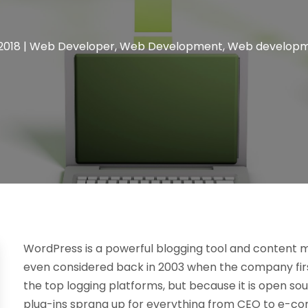
2018
|
Web Developer
,
Web Development
,
Web developme
WordPress is a powerful blogging tool and content
even considered back in 2003 when the company first
the top logging platforms, but because it is open so
plug-ins sprang up for everything from CEO to e-c