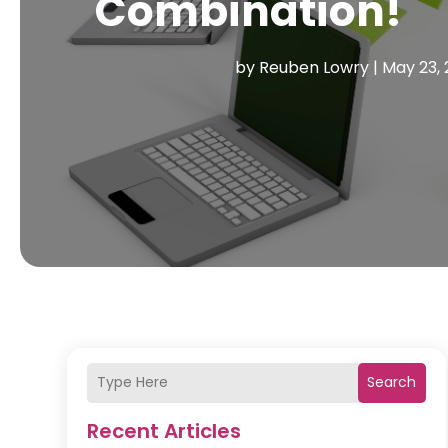
Combination!
by
Reuben Lowry
|
May 23, 
Search
Recent Articles