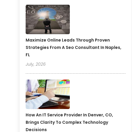
Maximize Online Leads Through Proven
Strategies From A Seo Consultant In Naples,
FL
July, 2026
How An IT Service Provider In Denver, CO,
Brings Clarity To Complex Technology
Decisions