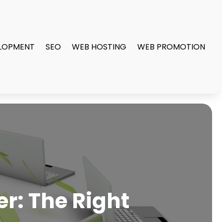
LOPMENT
SEO
WEB HOSTING
WEB PROMOTION
r: The Right