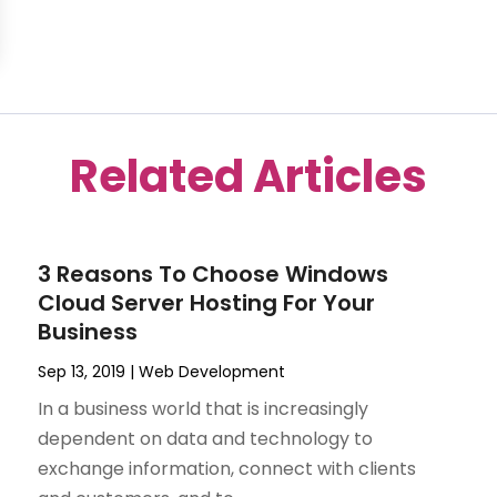
Related Articles
3 Reasons To Choose Windows
Cloud Server Hosting For Your
Business
Sep 13, 2019
|
Web Development
In a business world that is increasingly
dependent on data and technology to
exchange information, connect with clients