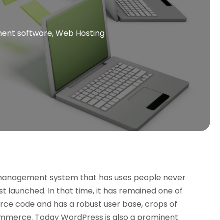
nt software‎
,
Web Hosting
 management system that has uses people never
 launched. In that time, it has remained one of
urce code and has a robust user base, crops of
ommerce. Today WordPress is also a prominent