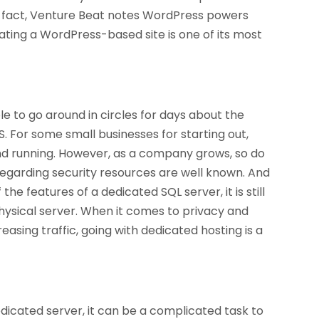
n fact, Venture Beat notes WordPress powers
ating a WordPress-based site is one of its most
le to go around in circles for days about the
 For some small businesses for starting out,
and running. However, as a company grows, so do
regarding security resources are well known. And
he features of a dedicated SQL server, it is still
physical server. When it comes to privacy and
asing traffic, going with dedicated hosting is a
icated server, it can be a complicated task to