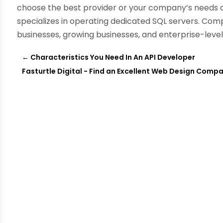
choose the best provider or your company’s needs 
specializes in operating dedicated SQL servers. Com
businesses, growing businesses, and enterprise-leve
←
Characteristics You Need In An API Developer
Fasturtle Digital - Find an Excellent Web Design Comp