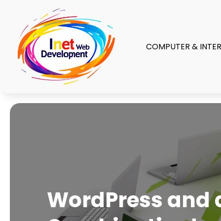
COMPUTER & INTE
WordPress and a