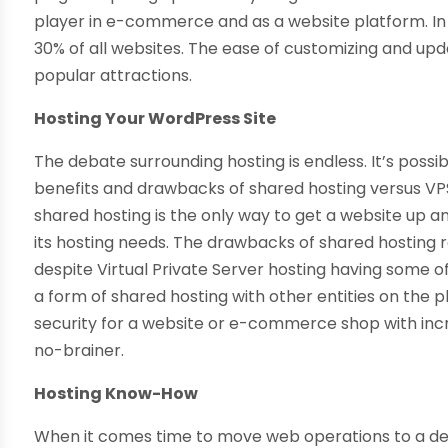
player in e-commerce and as a website platform. I
30% of all websites. The ease of customizing and upd
popular attractions.
Hosting Your WordPress Site
The debate surrounding hosting is endless. It’s possib
benefits and drawbacks of shared hosting versus VPS.
shared hosting is the only way to get a website up 
its hosting needs. The drawbacks of shared hosting 
despite Virtual Private Server hosting having some of t
a form of shared hosting with other entities on the 
security for a website or e-commerce shop with incre
no-brainer.
Hosting Know-How
When it comes time to move web operations to a ded