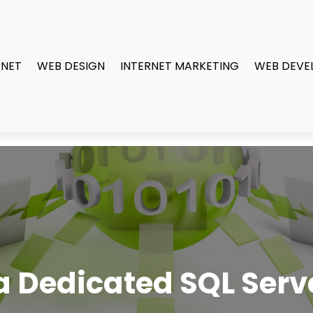
RNET
WEB DESIGN
INTERNET MARKETING
WEB DEVE
 Dedicated SQL Serve