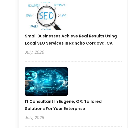
Small Businesses Achieve Real Results Using
Local SEO Services In Rancho Cordova, CA
July, 2026
IT Consultant In Eugene, OR: Tailored
Solutions For Your Enterprise
July, 2026