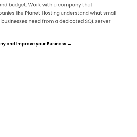
and budget. Work with a company that
panies like
Planet Hosting
understand what small
l businesses need from a dedicated SQL server.
any and Improve your Business
→