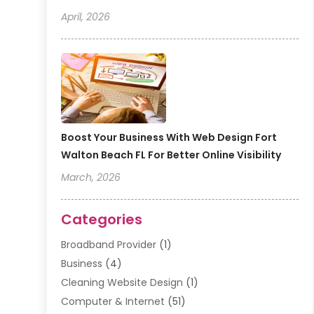
April, 2026
Boost Your Business With Web Design Fort
Walton Beach FL For Better Online Visibility
March, 2026
Categories
Broadband Provider
(1)
Business
(4)
Cleaning Website Design
(1)
Computer & Internet
(51)