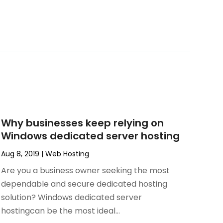
Why businesses keep relying on
Windows dedicated server hosting
Aug 8, 2019
|
Web Hosting
Are you a business owner seeking the most
dependable and secure dedicated hosting
solution? Windows dedicated server
hostingcan be the most ideal...