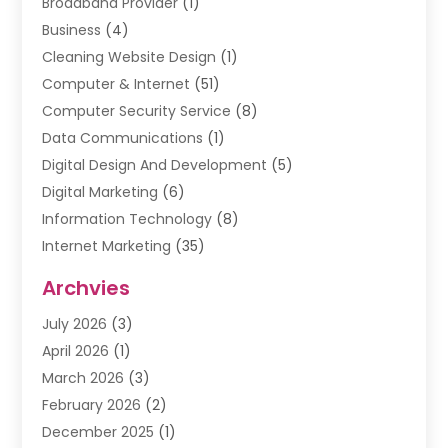
Broadband Provider
(1)
Business
(4)
Cleaning Website Design
(1)
Computer & Internet
(51)
Computer Security Service
(8)
Data Communications
(1)
Digital Design And Development
(5)
Digital Marketing
(6)
Information Technology
(8)
Internet Marketing
(35)
Internet Marketing Service
(10)
Archvies
Internet Service
(2)
July 2026
(3)
Internet Service Provider
(2)
April 2026
(1)
IT Services
(16)
March 2026
(3)
Online Marketing
(1)
February 2026
(2)
SEO
(20)
December 2025
(1)
Software Company
(11)