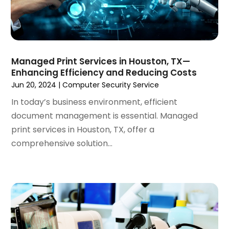
November 2023
(3)
October 2023
(4)
August 2023
(1)
July 2023
(3)
Managed Print Services in Houston, TX—
June 2023
(2)
Enhancing Efficiency and Reducing Costs
March 2023
(1)
Jun 20, 2024
|
Computer Security Service
February 2023
(2)
In today’s business environment, efficient
January 2023
(1)
document management is essential. Managed
December 2022
(4)
print services in Houston, TX, offer a
October 2022
(1)
comprehensive solution...
September 2022
(3)
August 2022
(3)
July 2022
(3)
June 2022
(3)
April 2022
(2)
March 2022
(3)