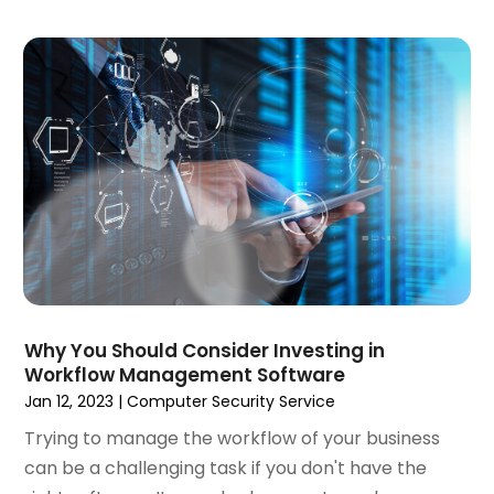
December 2019
(2)
November 2019
(1)
October 2019
(1)
September 2019
(7)
August 2019
(2)
July 2019
(3)
May 2019
(1)
April 2019
(1)
March 2019
(1)
February 2019
(3)
December 2018
(2)
November 2018
(1)
Why You Should Consider Investing in
Workflow Management Software
October 2018
(4)
Jan 12, 2023
|
Computer Security Service
September 2018
(3)
August 2018
(2)
Trying to manage the workflow of your business
July 2018
(2)
can be a challenging task if you don't have the