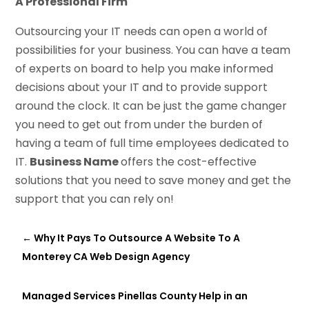
A Professional Firm
Outsourcing your IT needs can open a world of
possibilities for your business. You can have a team
of experts on board to help you make informed
decisions about your IT and to provide support
around the clock. It can be just the game changer
you need to get out from under the burden of
having a team of full time employees dedicated to
IT.
Business Name
offers the cost-effective
solutions that you need to save money and get the
support that you can rely on!
←
Why It Pays To Outsource A Website To A
Monterey CA Web Design Agency
Managed Services Pinellas County Help in an