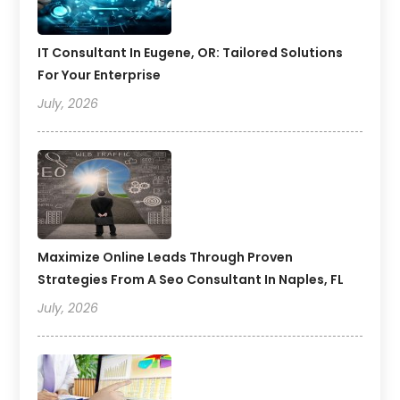
IT Consultant In Eugene, OR: Tailored Solutions
For Your Enterprise
July, 2026
Maximize Online Leads Through Proven
Strategies From A Seo Consultant In Naples, FL
July, 2026