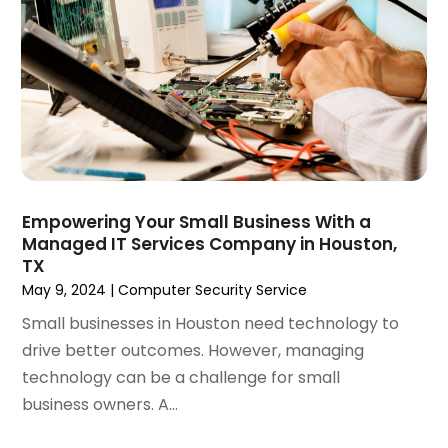
December 2021
(2)
October 2021
(1)
June 2021
(1)
May 2021
(1)
March 2021
(2)
February 2021
(1)
January 2021
(1)
October 2020
(1)
Empowering Your Small Business With a
September 2020
(1)
Managed IT Services Company in Houston,
August 2020
(1)
TX
July 2020
(4)
May 9, 2024
|
Computer Security Service
June 2020
(1)
Small businesses in Houston need technology to
May 2020
(1)
drive better outcomes. However, managing
April 2020
(1)
technology can be a challenge for small
March 2020
(1)
business owners. A...
February 2020
(1)
January 2020
(5)