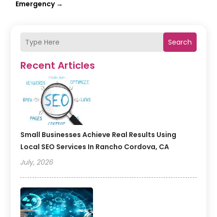
Emergency
→
Search
Recent Articles
Small Businesses Achieve Real Results Using
Local SEO Services In Rancho Cordova, CA
July, 2026