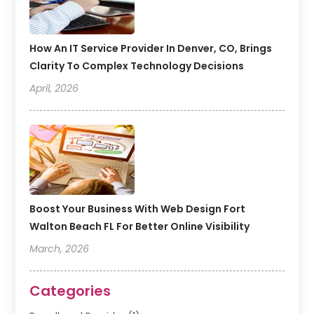
How An IT Service Provider In Denver, CO, Brings
Clarity To Complex Technology Decisions
April, 2026
Boost Your Business With Web Design Fort
Walton Beach FL For Better Online Visibility
March, 2026
Categories