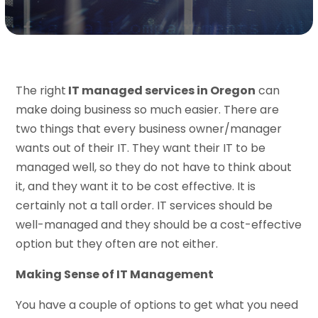
The right
IT managed services in Oregon
can
make doing business so much easier. There are
two things that every business owner/manager
wants out of their IT. They want their IT to be
managed well, so they do not have to think about
it, and they want it to be cost effective. It is
certainly not a tall order. IT services should be
well-managed and they should be a cost-effective
option but they often are not either.
Making Sense of IT Management
You have a couple of options to get what you need