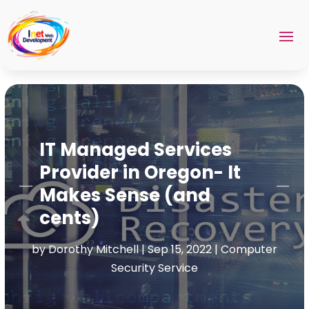
IT Managed Services
Provider in Oregon- It
Makes Sense (and
cents)
by
Dorothy Mitchell
|
Sep 15, 2022
|
Computer
Security Service