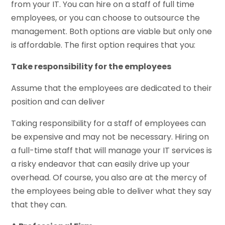
from your IT. You can hire on a staff of full time
employees, or you can choose to outsource the
management. Both options are viable but only one
is affordable. The first option requires that you:
Take responsibility for the employees
Assume that the employees are dedicated to their
position and can deliver
Taking responsibility for a staff of employees can
be expensive and may not be necessary. Hiring on
a full-time staff that will manage your IT services is
a risky endeavor that can easily drive up your
overhead. Of course, you also are at the mercy of
the employees being able to deliver what they say
that they can.