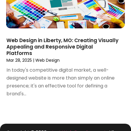
March 2019
(1)
February 2019
(3)
December 2018
(2)
November 2018
(1)
October 2018
(4)
Web Design in Liberty, MO: Creating Visually
September 2018
(3)
Appealing and Responsive Digital
August 2018
(2)
Platforms
July 2018
(2)
Mar 28, 2025
|
Web Design
June 2018
(1)
In today's competitive digital market, a well-
May 2018
(4)
designed website is more than simply an online
April 2018
(1)
presence; it's an effective tool for defining a
March 2018
(3)
brand's...
February 2018
(5)
January 2018
(2)
November 2017
(1)
October 2017
(3)
September 2017
(6)