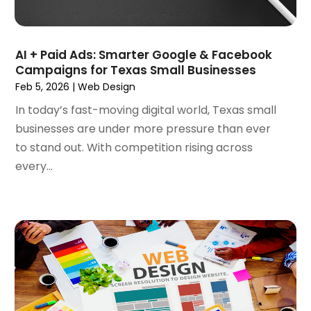
September 2020
(1)
August 2020
(1)
July 2020
(4)
AI + Paid Ads: Smarter Google & Facebook
June 2020
(1)
Campaigns for Texas Small Businesses
May 2020
(1)
Feb 5, 2026
|
Web Design
April 2020
(1)
In today’s fast-moving digital world, Texas small
March 2020
(1)
businesses are under more pressure than ever
February 2020
(1)
to stand out. With competition rising across
January 2020
(5)
every...
December 2019
(2)
November 2019
(1)
October 2019
(1)
September 2019
(7)
August 2019
(2)
July 2019
(3)
May 2019
(1)
April 2019
(1)