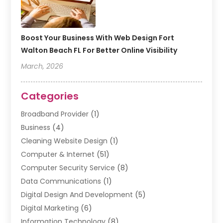
Boost Your Business With Web Design Fort
Walton Beach FL For Better Online Visibility
March, 2026
Categories
Broadband Provider
(1)
Business
(4)
Cleaning Website Design
(1)
Computer & Internet
(51)
Computer Security Service
(8)
Data Communications
(1)
Digital Design And Development
(5)
Digital Marketing
(6)
Information Technology
(8)