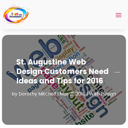
St. Augustine Web
Design Customers Need
Ideas and Tips for 2016
by
Dorothy Mitchell
|
Mar 21, 2016
|
Web Design