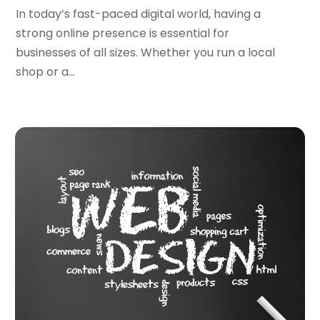
December 2022
(4)
In today’s fast-paced digital world, having a
October 2022
(1)
strong online presence is essential for
September 2022
(3)
businesses of all sizes. Whether you run a local
August 2022
(3)
shop or a...
July 2022
(3)
June 2022
(3)
April 2022
(2)
March 2022
(3)
December 2021
(2)
October 2021
(1)
June 2021
(1)
May 2021
(1)
March 2021
(2)
February 2021
(1)
January 2021
(1)
October 2020
(1)