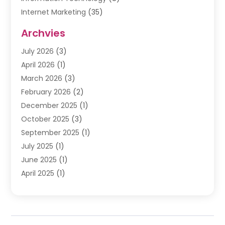
Internet Marketing
(35)
Internet Marketing Service
(10)
Archvies
Internet Service
(2)
July 2026
(3)
Internet Service Provider
(2)
April 2026
(1)
IT Services
(16)
March 2026
(3)
Online Marketing
(1)
February 2026
(2)
SEO
(20)
December 2025
(1)
Software Company
(11)
October 2025
(3)
Software Development
(3)
September 2025
(1)
Supply Chain Management
(5)
July 2025
(1)
Telecommunications
(2)
June 2025
(1)
Web Design
(37)
April 2025
(1)
Web Developer
(6)
March 2025
(2)
Web Development
(22)
January 2025
(1)
Web Development Software‎
(5)
November 2024
(2)
Web Hosting
(20)