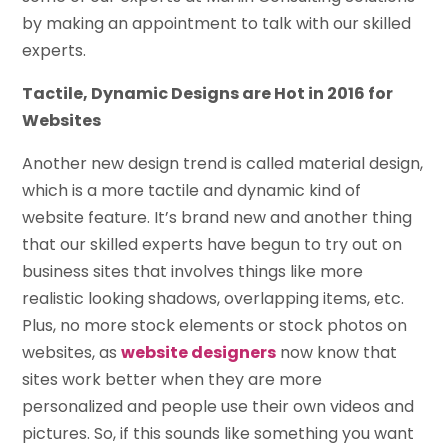
by making an appointment to talk with our skilled
experts.
Tactile, Dynamic Designs are Hot in 2016 for
Websites
Another new design trend is called material design,
which is a more tactile and dynamic kind of
website feature. It’s brand new and another thing
that our skilled experts have begun to try out on
business sites that involves things like more
realistic looking shadows, overlapping items, etc.
Plus, no more stock elements or stock photos on
websites, as
website designers
now know that
sites work better when they are more
personalized and people use their own videos and
pictures. So, if this sounds like something you want