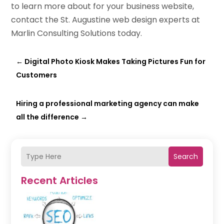
to learn more about for your business website,
contact the St. Augustine web design experts at
Marlin Consulting Solutions today.
←
Digital Photo Kiosk Makes Taking Pictures Fun for
Customers
Hiring a professional marketing agency can make
all the difference
→
Search
Recent Articles