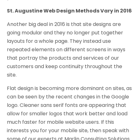
St. Augustine Web Design Methods Vary in 2016
Another big deal in 2016 is that site designs are
going modular and they no longer put together
layouts for a whole page. They instead use
repeated elements on different screens in ways
that portray the products and services of our
customers and keep continuity throughout the
site.
Flat design is becoming more dominant on sites, as
can be seen by the recent changes in the Google
logo. Cleaner sans serif fonts are appearing that
allow for smaller logos that work better and load
much faster for mobile website users. If this
interests you for your mobile site, then speak with
some of our experts at Marlin Consulting Solutions