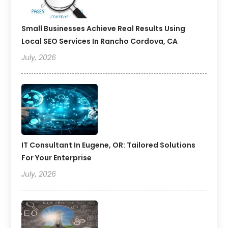
Small Businesses Achieve Real Results Using
Local SEO Services In Rancho Cordova, CA
July, 2026
IT Consultant In Eugene, OR: Tailored Solutions
For Your Enterprise
July, 2026