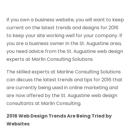
If you own a business website, you will want to keep
current on the latest trends and designs for 2016
to keep your site working well for your company. If
you are a business owner in the St. Augustine area,
you need advice from the St. Augustine web design
experts at Marlin Consulting Solutions.
The skilled experts at Marline Consulting Solutions
can discuss the latest trends and tips for 2016 that
are currently being used in online marketing and
are now offered by the St. Augustine web design
consultants at Marlin Consulting.
2016 Web Design Trends Are Being Tried by
Websites