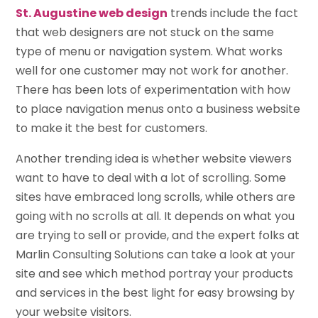
St. Augustine web design
trends include the fact
that web designers are not stuck on the same
type of menu or navigation system. What works
well for one customer may not work for another.
There has been lots of experimentation with how
to place navigation menus onto a business website
to make it the best for customers.
Another trending idea is whether website viewers
want to have to deal with a lot of scrolling. Some
sites have embraced long scrolls, while others are
going with no scrolls at all. It depends on what you
are trying to sell or provide, and the expert folks at
Marlin Consulting Solutions can take a look at your
site and see which method portray your products
and services in the best light for easy browsing by
your website visitors.