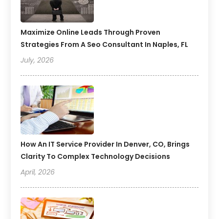
Maximize Online Leads Through Proven
Strategies From A Seo Consultant In Naples, FL
July, 2026
How An IT Service Provider In Denver, CO, Brings
Clarity To Complex Technology Decisions
April, 2026