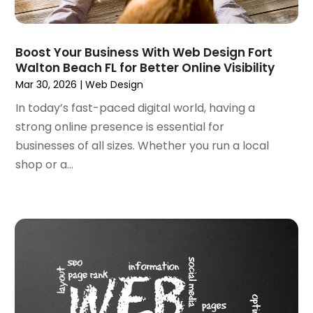
July 2023
(3)
June 2023
(2)
March 2023
(1)
Boost Your Business With Web Design Fort
Walton Beach FL for Better Online Visibility
February 2023
(2)
Mar 30, 2026
|
Web Design
January 2023
(1)
December 2022
(4)
In today’s fast-paced digital world, having a
October 2022
(1)
strong online presence is essential for
September 2022
(3)
businesses of all sizes. Whether you run a local
August 2022
(3)
shop or a...
July 2022
(3)
June 2022
(3)
April 2022
(2)
March 2022
(3)
December 2021
(2)
October 2021
(1)
June 2021
(1)