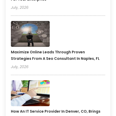
July, 2026
Maximize Online Leads Through Proven
Strategies From A Seo Consultant In Naples, FL
July, 2026
How An IT Service Provider In Denver, CO, Brings