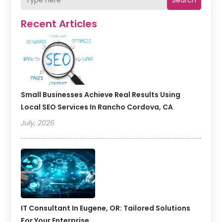
Recent Articles
Small Businesses Achieve Real Results Using
Local SEO Services In Rancho Cordova, CA
July, 2026
IT Consultant In Eugene, OR: Tailored Solutions
For Your Enterprise