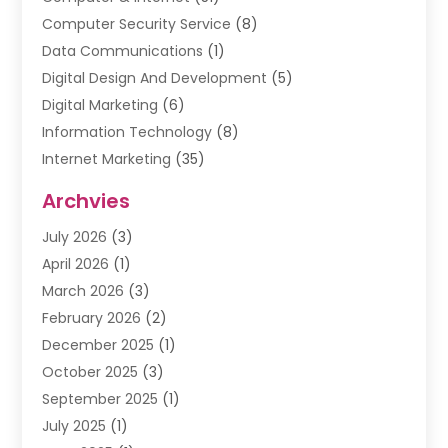
Computer Security Service
(8)
Data Communications
(1)
Digital Design And Development
(5)
Digital Marketing
(6)
Information Technology
(8)
Internet Marketing
(35)
Internet Marketing Service
(10)
Archvies
Internet Service
(2)
July 2026
(3)
Internet Service Provider
(2)
April 2026
(1)
IT Services
(16)
March 2026
(3)
Online Marketing
(1)
February 2026
(2)
SEO
(20)
December 2025
(1)
Software Company
(11)
October 2025
(3)
Software Development
(3)
September 2025
(1)
Supply Chain Management
(5)
July 2025
(1)
Telecommunications
(2)