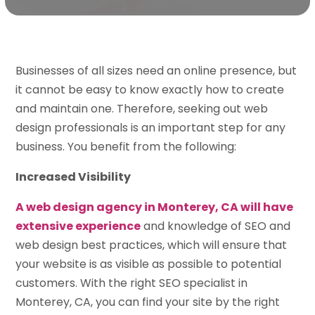
Businesses of all sizes need an online presence, but
it cannot be easy to know exactly how to create
and maintain one. Therefore, seeking out web
design professionals is an important step for any
business. You benefit from the following:
Increased Visibility
A web design agency in Monterey, CA will have
extensive experience
and knowledge of SEO and
web design best practices, which will ensure that
your website is as visible as possible to potential
customers. With the right SEO specialist in
Monterey, CA, you can find your site by the right