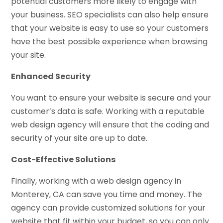
potential customers more likely to engage with
your business. SEO specialists can also help ensure
that your website is easy to use so your customers
have the best possible experience when browsing
your site.
Enhanced Security
You want to ensure your website is secure and your
customer’s data is safe. Working with a reputable
web design agency will ensure that the coding and
security of your site are up to date.
Cost-Effective Solutions
Finally, working with a web design agency in
Monterey, CA can save you time and money. The
agency can provide customized solutions for your
website that fit within your budget, so you can only