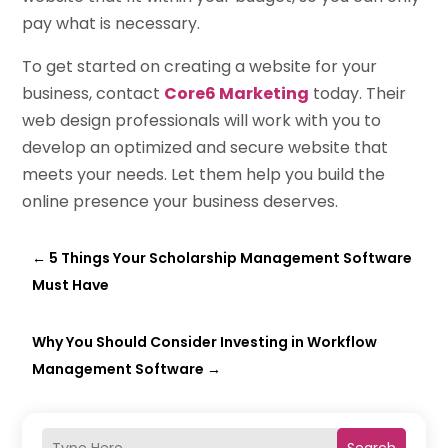
pay what is necessary.
To get started on creating a website for your
business, contact
Core6 Marketing
today. Their
web design professionals will work with you to
develop an optimized and secure website that
meets your needs. Let them help you build the
online presence your business deserves.
←
5 Things Your Scholarship Management Software
Must Have
Why You Should Consider Investing in Workflow
Management Software
→
Search