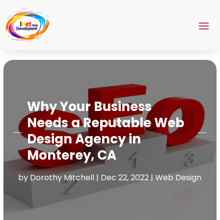
Why Your Business
Needs a Reputable Web
Design Agency in
Monterey, CA
by
Dorothy Mitchell
|
Dec 22, 2022
|
Web Design