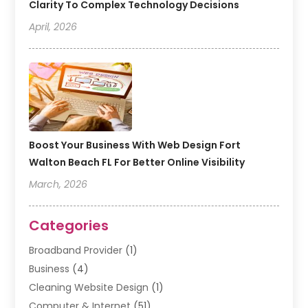
Clarity To Complex Technology Decisions
April, 2026
Boost Your Business With Web Design Fort
Walton Beach FL For Better Online Visibility
March, 2026
Categories
Broadband Provider
(1)
Business
(4)
Cleaning Website Design
(1)
Computer & Internet
(51)