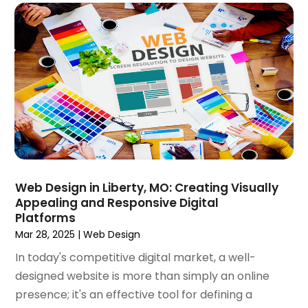
September 2019
(7)
August 2019
(2)
July 2019
(3)
May 2019
(1)
April 2019
(1)
March 2019
(1)
February 2019
(3)
December 2018
(2)
November 2018
(1)
October 2018
(4)
Web Design in Liberty, MO: Creating Visually
September 2018
(3)
Appealing and Responsive Digital
August 2018
(2)
Platforms
July 2018
(2)
Mar 28, 2025
|
Web Design
June 2018
(1)
In today's competitive digital market, a well-
May 2018
(4)
designed website is more than simply an online
April 2018
(1)
presence; it's an effective tool for defining a
March 2018
(3)