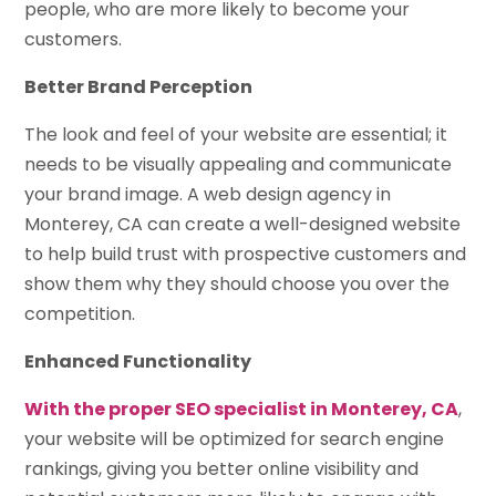
people, who are more likely to become your
customers.
Better Brand Perception
The look and feel of your website are essential; it
needs to be visually appealing and communicate
your brand image. A web design agency in
Monterey, CA can create a well-designed website
to help build trust with prospective customers and
show them why they should choose you over the
competition.
Enhanced Functionality
With the proper SEO specialist in Monterey, CA
,
your website will be optimized for search engine
rankings, giving you better online visibility and