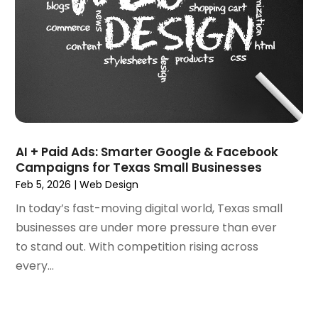
May 2021
(1)
March 2021
(2)
February 2021
(1)
January 2021
(1)
October 2020
(1)
September 2020
(1)
August 2020
(1)
July 2020
(4)
AI + Paid Ads: Smarter Google & Facebook
June 2020
(1)
Campaigns for Texas Small Businesses
May 2020
(1)
Feb 5, 2026
|
Web Design
April 2020
(1)
In today’s fast-moving digital world, Texas small
March 2020
(1)
businesses are under more pressure than ever
February 2020
(1)
to stand out. With competition rising across
January 2020
(5)
every...
December 2019
(2)
November 2019
(1)
October 2019
(1)