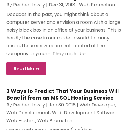
By
Reuben Lowry
|
Dec 31, 2018
|
Web Promotion
Decades in the past, you might think about a
computer server and envision a room with a large
noisy black box in an office at your business. This is
hardly the case in our modern world. In many
cases, these servers are not located at the
company anymore. They might be...
Read More
3 Ways to Predict That Your Business Will
Benefit from an MS SQL Hosting Service
By
Reuben Lowry
|
Jan 30, 2018
|
Web Developer
,
Web Development
,
Web Development Software‎
,
Web Hosting
,
Web Promotion