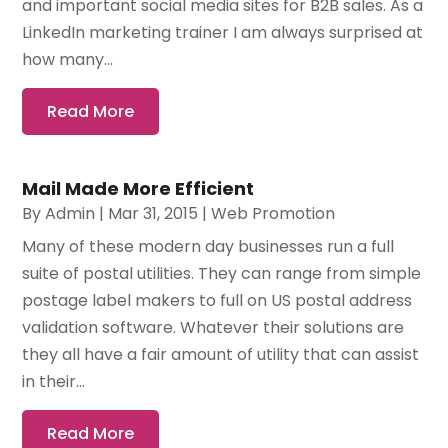
and important social media sites for B2B sales. As a
LinkedIn marketing trainer I am always surprised at
how many...
Read More
Mail Made More Efficient
By
Admin
|
Mar 31, 2015
|
Web Promotion
Many of these modern day businesses run a full
suite of postal utilities. They can range from simple
postage label makers to full on US postal address
validation software. Whatever their solutions are
they all have a fair amount of utility that can assist
in their...
Read More