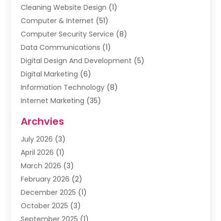
Cleaning Website Design
(1)
Computer & Internet
(51)
Computer Security Service
(8)
Data Communications
(1)
Digital Design And Development
(5)
Digital Marketing
(6)
Information Technology
(8)
Internet Marketing
(35)
Internet Marketing Service
(10)
Archvies
Internet Service
(2)
July 2026
(3)
Internet Service Provider
(2)
April 2026
(1)
IT Services
(16)
March 2026
(3)
Online Marketing
(1)
February 2026
(2)
SEO
(20)
December 2025
(1)
Software Company
(11)
October 2025
(3)
Software Development
(3)
September 2025
(1)
Supply Chain Management
(5)