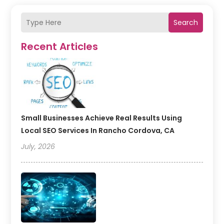
Search
Recent Articles
Small Businesses Achieve Real Results Using
Local SEO Services In Rancho Cordova, CA
July, 2026