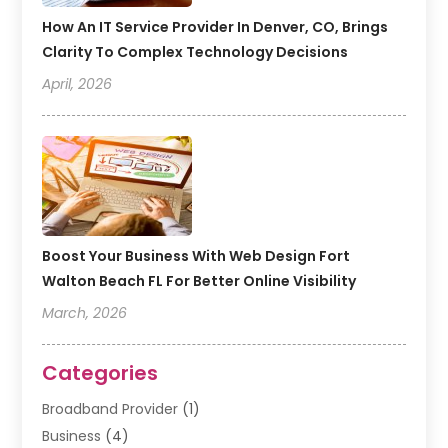
How An IT Service Provider In Denver, CO, Brings
Clarity To Complex Technology Decisions
April, 2026
Boost Your Business With Web Design Fort
Walton Beach FL For Better Online Visibility
March, 2026
Categories
Broadband Provider
(1)
Business
(4)