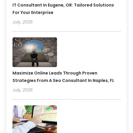
IT Consultant In Eugene, OR: Tailored Solutions
For Your Enterprise
July, 2026
Maximize Online Leads Through Proven
Strategies From A Seo Consultant In Naples, FL
July, 2026