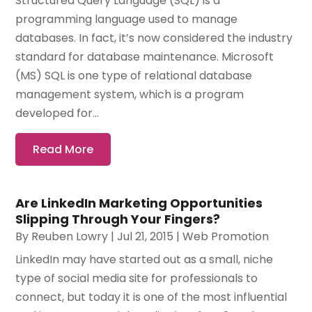
Structured Query Language (SQL) is a
programming language used to manage
databases. In fact, it’s now considered the industry
standard for database maintenance. Microsoft
(MS) SQL is one type of relational database
management system, which is a program
developed for...
Read More
Are LinkedIn Marketing Opportunities
Slipping Through Your Fingers?
By
Reuben Lowry
|
Jul 21, 2015
|
Web Promotion
LinkedIn may have started out as a small, niche
type of social media site for professionals to
connect, but today it is one of the most influential