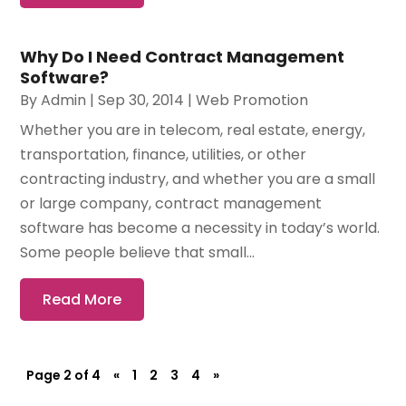
Why Do I Need Contract Management
Software?
By
Admin
|
Sep 30, 2014
|
Web Promotion
Whether you are in telecom, real estate, energy,
transportation, finance, utilities, or other
contracting industry, and whether you are a small
or large company, contract management
software has become a necessity in today’s world.
Some people believe that small...
Read More
Page 2 of 4
«
1
2
3
4
»