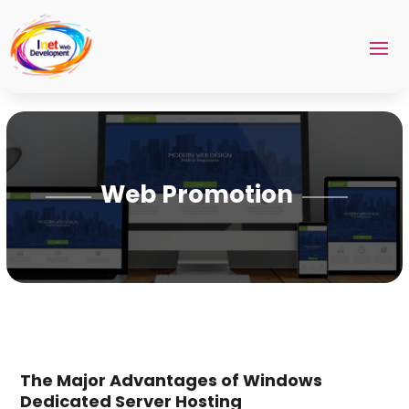
Web Promotion
The Major Advantages of Windows
Dedicated Server Hosting