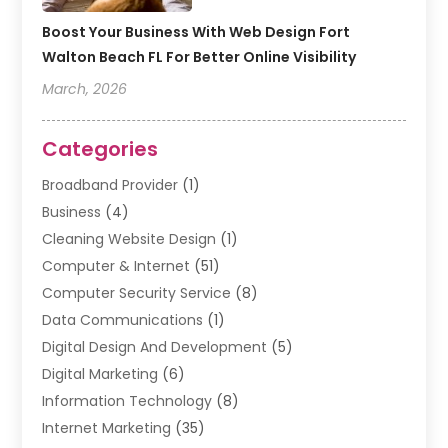
Boost Your Business With Web Design Fort
Walton Beach FL For Better Online Visibility
March, 2026
Categories
Broadband Provider
(1)
Business
(4)
Cleaning Website Design
(1)
Computer & Internet
(51)
Computer Security Service
(8)
Data Communications
(1)
Digital Design And Development
(5)
Digital Marketing
(6)
Information Technology
(8)
Internet Marketing
(35)