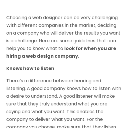
Choosing a web designer can be very challenging.
With different companies in the market, deciding
on a company who will deliver the results you want
is a challenge. Here are some guidelines that can
help you to know what to
look for when you are
hiring a web design company
.
Knows how to listen
There’s a difference between hearing and
listening. A good company knows how to listen with
a desire to understand. A good listener will make
sure that they truly understand what you are
saying and what you want. This enables the
company to deliver what you want. For the
company you choose, make sure that they listen