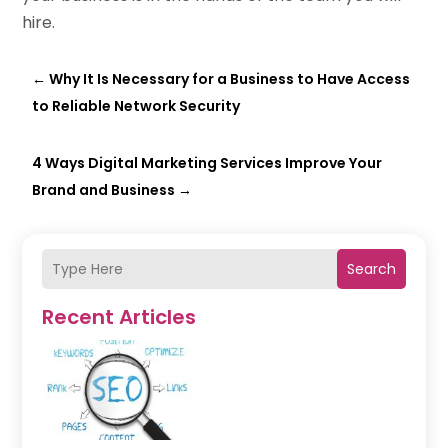
hire
.
←
Why It Is Necessary for a Business to Have Access
to Reliable Network Security
4 Ways Digital Marketing Services Improve Your
Brand and Business
→
Search
Recent Articles