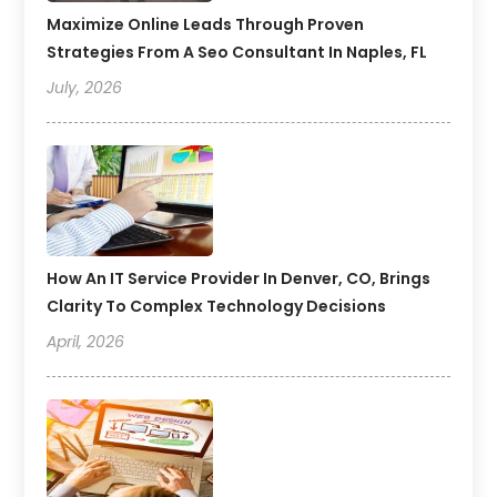
Maximize Online Leads Through Proven
Strategies From A Seo Consultant In Naples, FL
July, 2026
How An IT Service Provider In Denver, CO, Brings
Clarity To Complex Technology Decisions
April, 2026