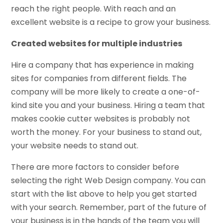
reach the right people. With reach and an
excellent website is a recipe to grow your business.
Created websites for multiple industries
Hire a company that has experience in making
sites for companies from different fields. The
company will be more likely to create a one-of-
kind site you and your business. Hiring a team that
makes cookie cutter websites is probably not
worth the money. For your business to stand out,
your website needs to stand out.
There are more factors to consider before
selecting the right Web Design company. You can
start with the list above to help you get started
with your search. Remember, part of the future of
your business is in the hands of the team you will