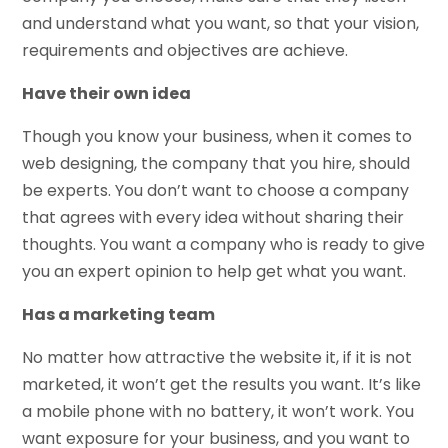
and understand what you want, so that your vision,
requirements and objectives are achieve.
Have their own idea
Though you know your business, when it comes to
web designing, the company that you hire, should
be experts. You don’t want to choose a company
that agrees with every idea without sharing their
thoughts. You want a company who is ready to give
you an expert opinion to help get what you want.
Has a marketing team
No matter how attractive the website it, if it is not
marketed, it won’t get the results you want. It’s like
a mobile phone with no battery, it won’t work. You
want exposure for your business, and you want to