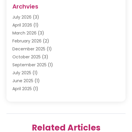
Internet Marketing Service
(10)
Archvies
Internet Service
(2)
July 2026
(3)
Internet Service Provider
(2)
April 2026
(1)
IT Services
(16)
March 2026
(3)
Online Marketing
(1)
February 2026
(2)
SEO
(20)
December 2025
(1)
Software Company
(11)
October 2025
(3)
Software Development
(3)
September 2025
(1)
Supply Chain Management
(5)
July 2025
(1)
Telecommunications
(2)
June 2025
(1)
Web Design
(37)
April 2025
(1)
Web Developer
(6)
March 2025
(2)
Web Development
(22)
January 2025
(1)
Web Development Software‎
(5)
November 2024
(2)
Web Hosting
(20)
October 2024
(2)
Web Promotion
(17)
Related Articles
August 2024
(1)
Website Designer
(3)