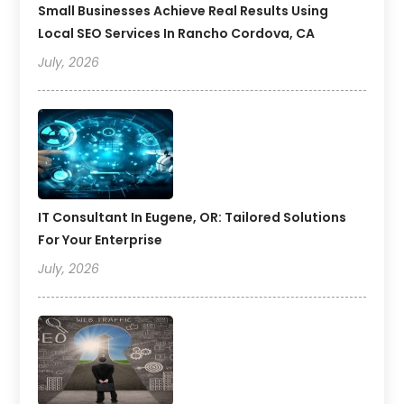
Small Businesses Achieve Real Results Using
Local SEO Services In Rancho Cordova, CA
July, 2026
IT Consultant In Eugene, OR: Tailored Solutions
For Your Enterprise
July, 2026