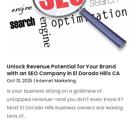
December 2018
(2)
November 2018
(1)
October 2018
(4)
September 2018
(3)
August 2018
(2)
July 2018
(2)
June 2018
(1)
May 2018
(4)
Unlock Revenue Potential for Your Brand
with an SEO Company in El Dorado Hills CA
April 2018
(1)
Oct 13, 2025
|
Internet Marketing
March 2018
(3)
February 2018
(5)
Is your business sitting on a goldmine of
January 2018
(2)
untapped revenue—and you don't even know it?
November 2017
(1)
Most El Dorado Hills business owners are leaving
October 2017
(3)
tens of...
September 2017
(6)
July 2017
(2)