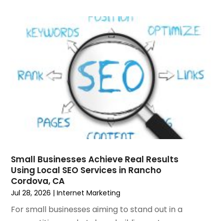
June 2024
(2)
Website Management
(2)
May 2024
(1)
Wordpress Data Visualization
(1)
April 2024
(2)
March 2024
(2)
February 2024
(1)
January 2024
(3)
December 2023
(3)
November 2023
(3)
October 2023
(4)
August 2023
(1)
July 2023
(3)
June 2023
(2)
Small Businesses Achieve Real Results
March 2023
(1)
Using Local SEO Services in Rancho
Cordova, CA
February 2023
(2)
Jul 28, 2026
|
Internet Marketing
January 2023
(1)
December 2022
(4)
For small businesses aiming to stand out in a
October 2022
(1)