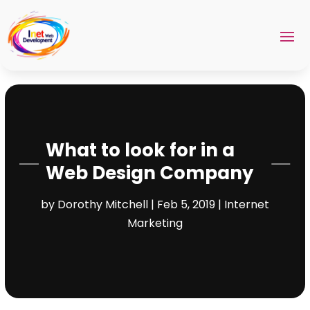
What to look for in a
Web Design Company
by
Dorothy Mitchell
|
Feb 5, 2019
|
Internet
Marketing