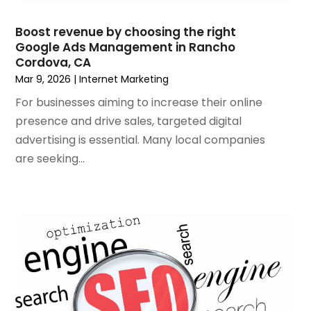
July 2020
(4)
June 2020
(1)
Boost revenue by choosing the right
May 2020
(1)
Google Ads Management in Rancho
Cordova, CA
April 2020
(1)
Mar 9, 2026
|
Internet Marketing
March 2020
(1)
February 2020
(1)
For businesses aiming to increase their online
January 2020
(5)
presence and drive sales, targeted digital
December 2019
(2)
advertising is essential. Many local companies
November 2019
(1)
are seeking...
October 2019
(1)
September 2019
(7)
August 2019
(2)
July 2019
(3)
May 2019
(1)
April 2019
(1)
March 2019
(1)
February 2019
(3)