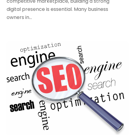
competitive marketplace, building a strong
September 2022
(3)
digital presence is essential. Many business
August 2022
(3)
owners in...
July 2022
(3)
June 2022
(3)
April 2022
(2)
March 2022
(3)
December 2021
(2)
October 2021
(1)
June 2021
(1)
May 2021
(1)
March 2021
(2)
February 2021
(1)
January 2021
(1)
October 2020
(1)
September 2020
(1)
August 2020
(1)